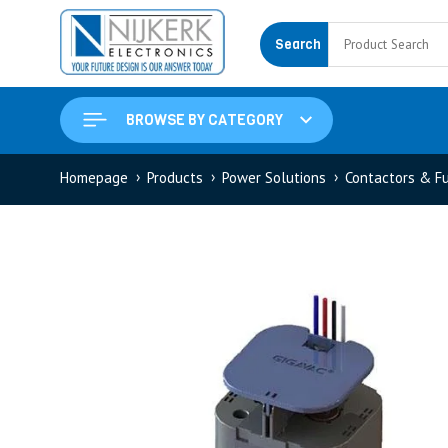
Search
BROWSE BY CATEGORY
Homepage
Products
Power Solutions
Contactors & F