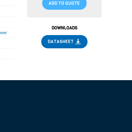
ADD TO QUOTE
DOWNLOADS
ower
DATASHEET