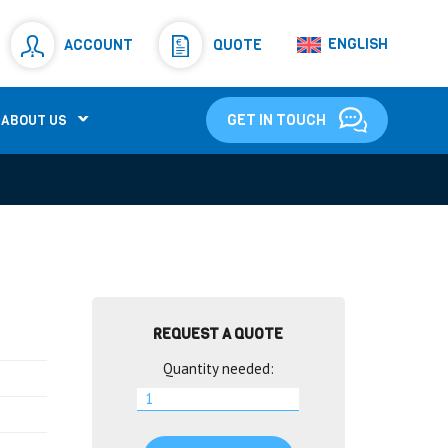
Resistors
(781)
ENGLISH
ACCOUNT
QUOTE
Shunt Resistor
(781)
GET IN TOUCH
ABOUT US
REQUEST A QUOTE
Quantity needed: