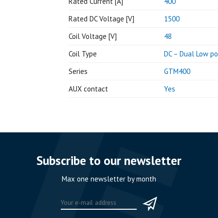
Rated Current [A]
400
Rated DC Voltage [V]
1500
Coil Voltage [V]
48
Coil Type
DC – Dual Low p
Series
GTM400
AUX contact
Yes
Subscribe to our newsletter
Max one newsletter by month