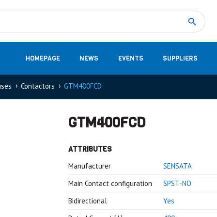
Measurement
(32)
DC Energy Meters
(3)
EVCC (Electric Vehicle Communication Controller)
(1)
Shunt based measurement modules CAN
(28)
HOMEPAGE
NEWS
EVENTS
SUPPLIERS
uses
Contactors
GTM400FCD
GTM400FCD
ATTRIBUTES
Manufacturer
SENSATA
Main Contact configuration
SPST-NO
Bidirectional
Yes