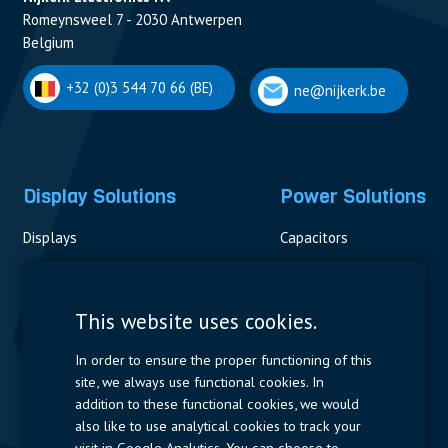
Romeynsweel 7 - 2030 Antwerpen
Belgium
+32 (0)3 544 70 66 (BE)
ne@nijkerk.be
Display Solutions
Power Solutions
Displays
Capacitors
Contactors & Fuses
Measurement
This website uses cookies.
Resistors
In order to ensure the proper functioning of this
site, we always use functional cookies. In
Power Supplies
addition to these functional cookies, we would
also like to use analytical cookies to track your
Quick Access
visit in Google Analytics. You can choose to