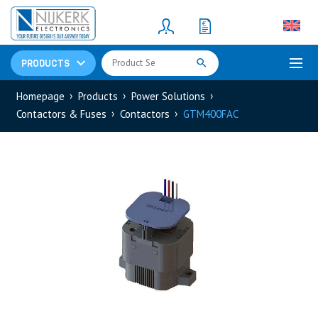
Resistors
(781)
Shunt Resistor
(781)
PRODUCTS
Homepage
Products
Power Solutions
Contactors & Fuses
Contactors
GTM400FAC