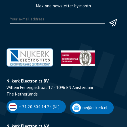
Max one newsletter by month
Nijkerk Electronics BV
Willem Fenengastraat 12 - 1096 BN Amsterdam
The Netherlands
+ 31 20 504 14 24 (NL)
ne@nijkerk.nl
Nijkerk Electronics NV