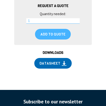
REQUEST A QUOTE
Quantity needed:
ADD TO QUOTE
DOWNLOADS
DATASHEET
Subscribe to our newsletter