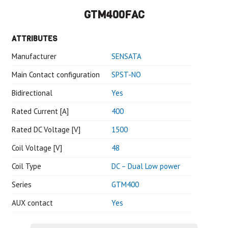
GTM400FAC
ATTRIBUTES
Manufacturer
SENSATA
Main Contact configuration
SPST-NO
Bidirectional
Yes
Rated Current [A]
400
Rated DC Voltage [V]
1500
Coil Voltage [V]
48
Coil Type
DC – Dual Low power
Series
GTM400
AUX contact
Yes