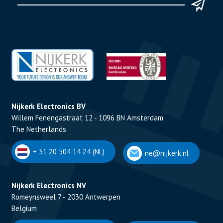
Nijkerk Electronics BV
Willem Fenengastraat 12 - 1096 BN Amsterdam
The Netherlands
+ 31 20 504 14 24 (NL)
ne@nijkerk.nl
Nijkerk Electronics NV
Romeynsweel 7 - 2030 Antwerpen
Belgium