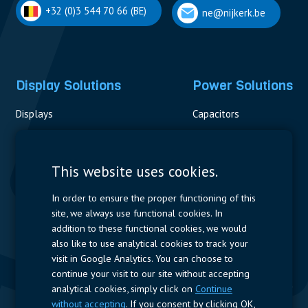
+32 (0)3 544 70 66 (BE)
ne@nijkerk.be
Display Solutions
Power Solutions
Displays
Capacitors
Contactors & Fuses
Measurement
This website uses cookies.
Resistors
In order to ensure the proper functioning of this
site, we always use functional cookies. In
Power Supplies
addition to these functional cookies, we would
also like to use analytical cookies to track your
Quick Access
visit in Google Analytics. You can choose to
continue your visit to our site without accepting
Company Profile
Suppliers
Jobs
Contact
analytical cookies, simply click on
Continue
without accepting
. If you consent by clicking OK,