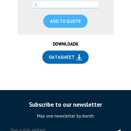
ADD TO QUOTE
DOWNLOADS
DATASHEET
Subscribe to our newsletter
Max one newsletter by month