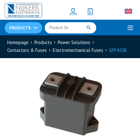
Resistors
(781)
Shunt Resistor
(781)
PRODUCTS
Homepage
Products
Power Solutions
Contactors & Fuses
Electromechanical Fuses
GFP425B