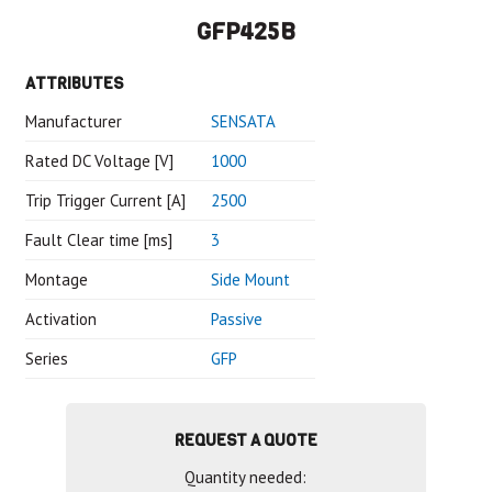
GFP425B
ATTRIBUTES
Manufacturer
SENSATA
Rated DC Voltage [V]
1000
Trip Trigger Current [A]
2500
Fault Clear time [ms]
3
Montage
Side Mount
Activation
Passive
Series
GFP
REQUEST A QUOTE
Quantity needed: