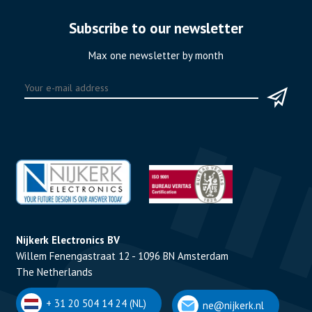
Subscribe to our newsletter
Max one newsletter by month
Nijkerk Electronics BV
Willem Fenengastraat 12 - 1096 BN Amsterdam
The Netherlands
+ 31 20 504 14 24 (NL)
ne@nijkerk.nl