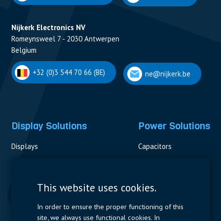
Nijkerk Electronics NV
Romeynsweel 7 - 2030 Antwerpen
Belgium
+32 (0)3 544 70 66 (BE)
ne@nijkerk.be
Display Solutions
Power Solutions
Displays
Capacitors
Contactors & Fuses
Measurement
This website uses cookies.
Resistors
In order to ensure the proper functioning of this
site, we always use functional cookies. In