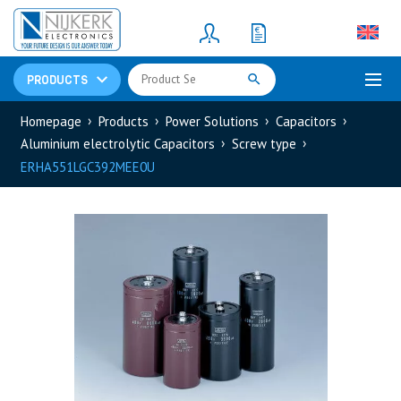
Resistors
(781)
Shunt Resistor
(781)
PRODUCTS
Homepage
Products
Power Solutions
Capacitors
Aluminium electrolytic Capacitors
Screw type
ERHA551LGC392MEE0U