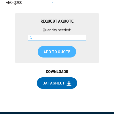
AEC-Q200
–
REQUEST A QUOTE
Quantity needed:
ADD TO QUOTE
DOWNLOADS
DATASHEET