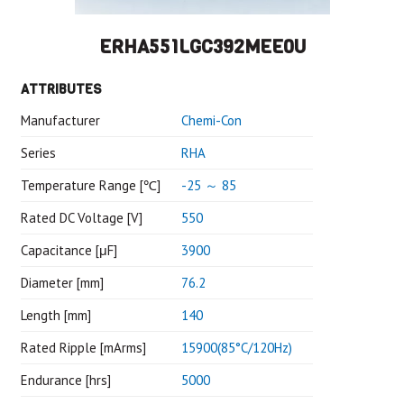
ERHA551LGC392MEE0U
ATTRIBUTES
Manufacturer
Chemi-Con
Series
RHA
Temperature Range [℃]
-25 ～ 85
Rated DC Voltage [V]
550
Capacitance [μF]
3900
Diameter [mm]
76.2
Length [mm]
140
Rated Ripple [mArms]
15900(85°C/120Hz)
Endurance [hrs]
5000