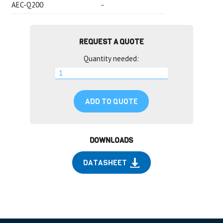
AEC-Q200
–
REQUEST A QUOTE
Quantity needed:
ADD TO QUOTE
DOWNLOADS
DATASHEET