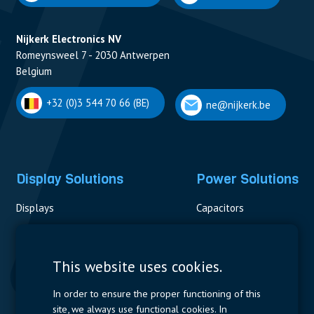
Nijkerk Electronics NV
Romeynsweel 7 - 2030 Antwerpen
Belgium
+32 (0)3 544 70 66 (BE)
ne@nijkerk.be
Display Solutions
Power Solutions
Displays
Capacitors
Contactors & Fuses
Measurement
This website uses cookies.
Resistors
In order to ensure the proper functioning of this
site, we always use functional cookies. In