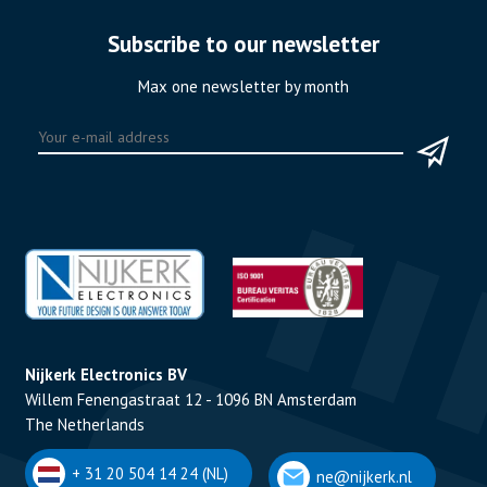
Subscribe to our newsletter
Max one newsletter by month
Nijkerk Electronics BV
Willem Fenengastraat 12 - 1096 BN Amsterdam
The Netherlands
+ 31 20 504 14 24 (NL)
ne@nijkerk.nl