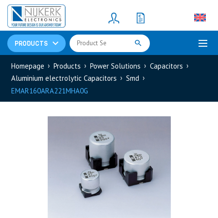
Resistors
(781)
Shunt Resistor
(781)
PRODUCTS
Homepage
Products
Power Solutions
Capacitors
Aluminium electrolytic Capacitors
Smd
EMAR160ARA221MHA0G