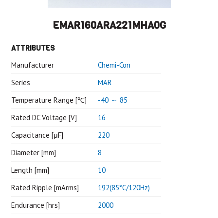
EMAR160ARA221MHA0G
ATTRIBUTES
Manufacturer
Chemi-Con
Series
MAR
Temperature Range [℃]
-40 ～ 85
Rated DC Voltage [V]
16
Capacitance [μF]
220
Diameter [mm]
8
Length [mm]
10
Rated Ripple [mArms]
192(85°C/120Hz)
Endurance [hrs]
2000