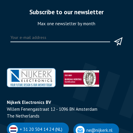
Subscribe to our newsletter
Max one newsletter by month
Nijkerk Electronics BV
Willem Fenengastraat 12 - 1096 BN Amsterdam
The Netherlands
+ 31 20 504 14 24 (NL)
ne@nijkerk.nl