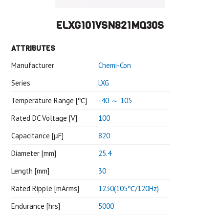
ELXG101VSN821MQ30S
ATTRIBUTES
Manufacturer
Chemi-Con
Series
LXG
Temperature Range [℃]
-40 ～ 105
Rated DC Voltage [V]
100
Capacitance [μF]
820
Diameter [mm]
25.4
Length [mm]
30
Rated Ripple [mArms]
1230(105℃/120Hz)
Endurance [hrs]
5000