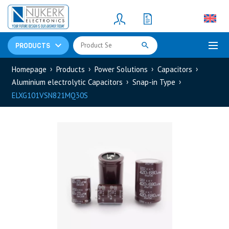
Resistors
(781)
Shunt Resistor
(781)
PRODUCTS
Homepage
Products
Power Solutions
Capacitors
Aluminium electrolytic Capacitors
Snap-in Type
ELXG101VSN821MQ30S