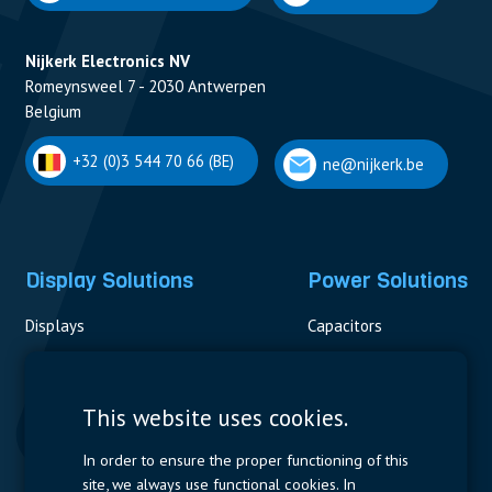
Nijkerk Electronics NV
Romeynsweel 7 - 2030 Antwerpen
Belgium
+32 (0)3 544 70 66 (BE)
ne@nijkerk.be
Display Solutions
Power Solutions
Displays
Capacitors
Contactors & Fuses
Measurement
This website uses cookies.
Resistors
In order to ensure the proper functioning of this
site, we always use functional cookies. In