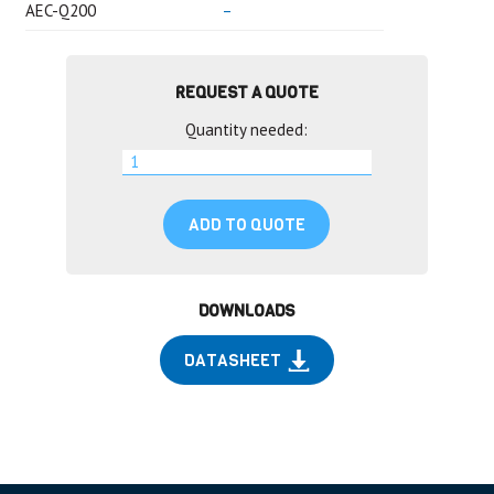
AEC-Q200
–
REQUEST A QUOTE
Quantity needed:
ADD TO QUOTE
DOWNLOADS
DATASHEET