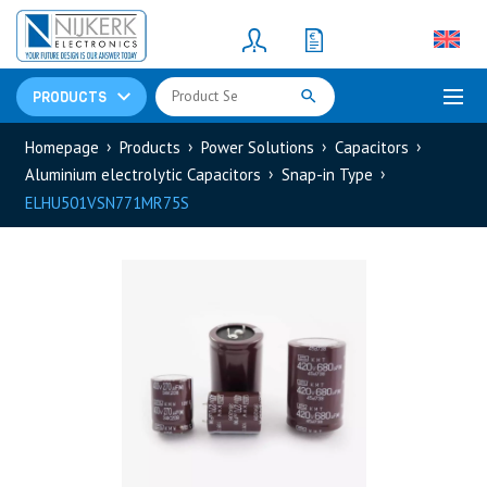
Resistors
(781)
Shunt Resistor
(781)
PRODUCTS
Homepage
Products
Power Solutions
Capacitors
Aluminium electrolytic Capacitors
Snap-in Type
ELHU501VSN771MR75S