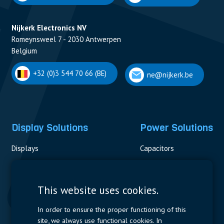
Nijkerk Electronics NV
Romeynsweel 7 - 2030 Antwerpen
Belgium
+32 (0)3 544 70 66 (BE)
ne@nijkerk.be
Display Solutions
Power Solutions
Displays
Capacitors
Contactors & Fuses
Measurement
This website uses cookies.
Resistors
In order to ensure the proper functioning of this
site, we always use functional cookies. In