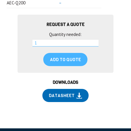
AEC-Q200
–
REQUEST A QUOTE
Quantity needed:
ADD TO QUOTE
DOWNLOADS
DATASHEET