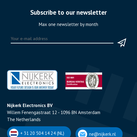
Subscribe to our newsletter
Max one newsletter by month
Nijkerk Electronics BV
Willem Fenengastraat 12 - 1096 BN Amsterdam
The Netherlands
+ 31 20 504 14 24 (NL)
ne@nijkerk.nl