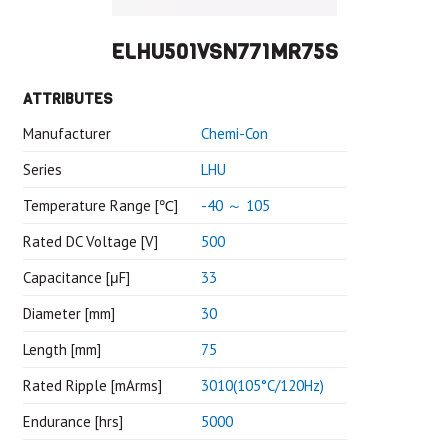
ELHU501VSN771MR75S
ATTRIBUTES
Manufacturer
Chemi-Con
Series
LHU
Temperature Range [℃]
-40 ～ 105
Rated DC Voltage [V]
500
Capacitance [μF]
33
Diameter [mm]
30
Length [mm]
75
Rated Ripple [mArms]
3010(105°C/120Hz)
Endurance [hrs]
5000