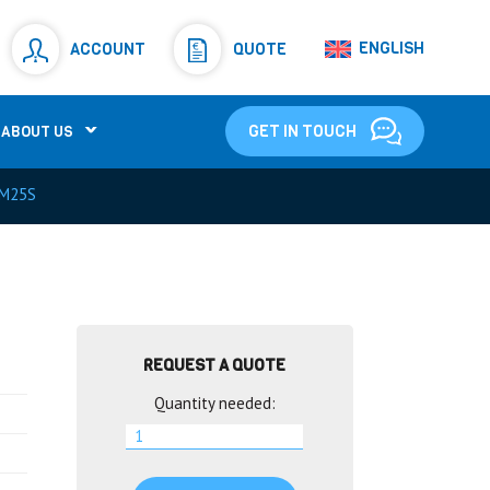
Resistors
(781)
ENGLISH
ACCOUNT
QUOTE
Shunt Resistor
(781)
GET IN TOUCH
ABOUT US
M25S
REQUEST A QUOTE
Quantity needed: