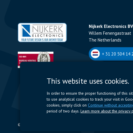
Nijkerk Electronics BV
Willem Fenengastraat 
The Netherlands
+ 31 20 504 14 2
Nijkerk Electronics N
This website uses cookies.
Romeynsweel 7 - 2030
Belgium
In order to ensure the proper functioning of this s
to use analytical cookies to track your visit in Go
+32 (0)3 544 70 
cookies, simply click on
Continue without acceptin
period of two days.
Learn more about the privacy p
© 2024 Nijkerk Electronics |
Terms of use
-
Privacy Policy