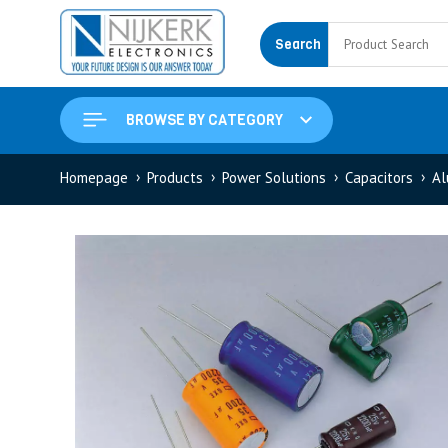
Search
BROWSE BY CATEGORY
Homepage
Products
Power Solutions
Capacitors
Al