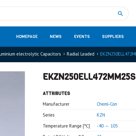
Measurement
(32)
DC Energy Meters
(3)
EVCC (Electric Vehicle Communication Controller)
(1)
Shunt based measurement modules CAN
(28)
HOMEPAGE
NEWS
EVENTS
SUPPLIERS
uminium electrolytic Capacitors
Radial Leaded
EKZN250ELL472M
EKZN250ELL472MM25S
ATTRIBUTES
Manufacturer
Chemi-Con
Series
KZN
Temperature Range [℃]
-40 ～ 105