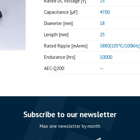
Rated DC Voltage [V]
25
Capacitance [μF]
4700
Diameter [mm]
18
Length [mm]
25
Rated Ripple [mArms]
3880(105℃/100kHz
Endurance [hrs]
10000
AEC-Q200
—
Subscribe to our newsletter
Max one newsletter by month