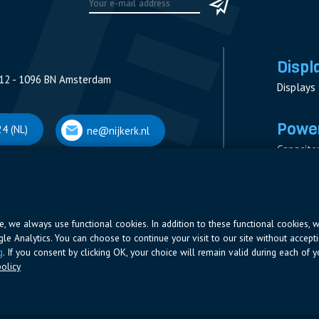
Displ
12 - 1096 BN Amsterdam
Displays
Power
4 (NL)
ne@nijkerk.nl
Capacito
Contacto
V
Measure
 Antwerpen
Resistor
Power Su
ite, we always use functional cookies. In addition to these functional cookies, 
ogle Analytics. You can choose to continue your visit to our site without accepti
66 (BE)
ne@nijkerk.be
g
. If you consent by clicking OK, your choice will remain valid during each of yo
olicy