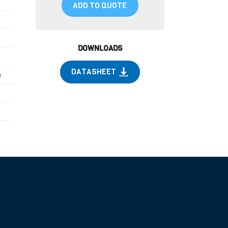
ADD TO QUOTE
DOWNLOADS
DATASHEET
)