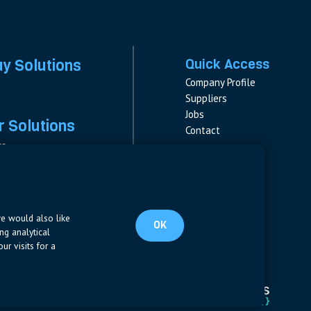
ay Solutions
Quick Access
Company Profile
Suppliers
Jobs
 Solutions
Contact
rs
rs & Fuses
Follow us
ment
LinkedIn
s
pplies
we would also like
OK
ng analytical
ur visits for a