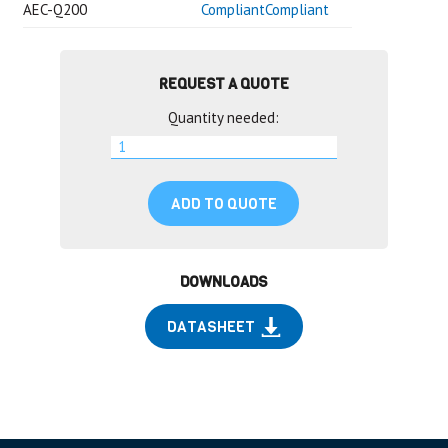
AEC-Q200
CompliantCompliant
REQUEST A QUOTE
Quantity needed:
ADD TO QUOTE
DOWNLOADS
DATASHEET