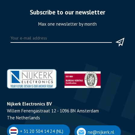
Subscribe to our newsletter
Max one newsletter by month
Nijkerk Electronics BV
Willem Fenengastraat 12 - 1096 BN Amsterdam
The Netherlands
+ 31 20 504 14 24 (NL)
ne@nijkerk.nl