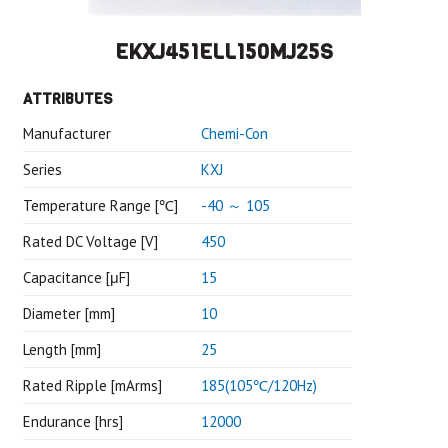
EKXJ451ELL150MJ25S
ATTRIBUTES
Manufacturer
Chemi-Con
Series
KXJ
Temperature Range [℃]
-40 ～ 105
Rated DC Voltage [V]
450
Capacitance [μF]
15
Diameter [mm]
10
Length [mm]
25
Rated Ripple [mArms]
185(105℃/120Hz)
Endurance [hrs]
12000