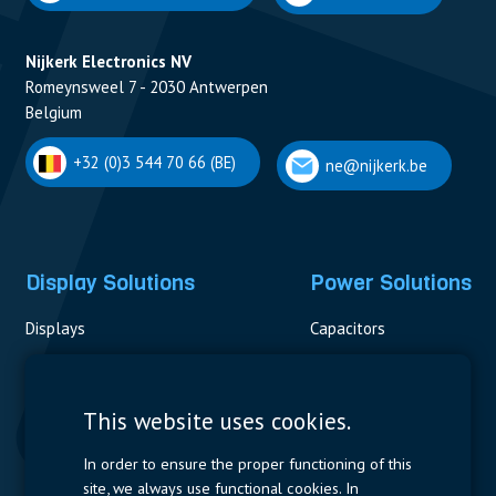
Nijkerk Electronics NV
Romeynsweel 7 - 2030 Antwerpen
Belgium
+32 (0)3 544 70 66 (BE)
ne@nijkerk.be
Display Solutions
Power Solutions
Displays
Capacitors
Contactors & Fuses
Measurement
This website uses cookies.
Resistors
In order to ensure the proper functioning of this
site, we always use functional cookies. In