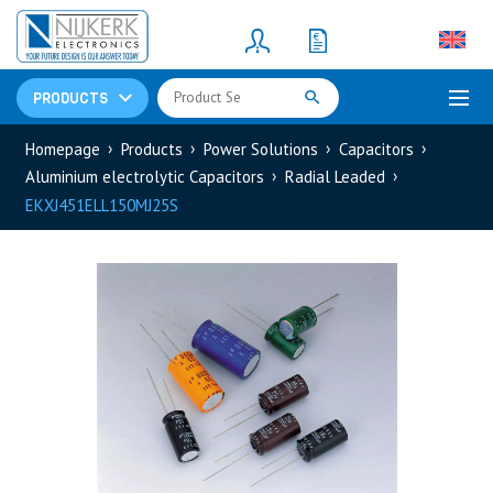
Resistors
(781)
Shunt Resistor
(781)
PRODUCTS
Homepage
Products
Power Solutions
Capacitors
Aluminium electrolytic Capacitors
Radial Leaded
EKXJ451ELL150MJ25S