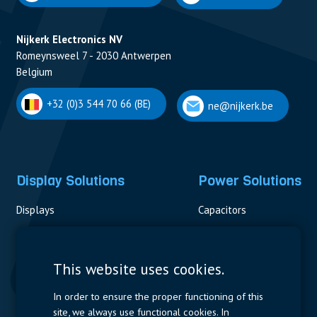
Nijkerk Electronics NV
Romeynsweel 7 - 2030 Antwerpen
Belgium
+32 (0)3 544 70 66 (BE)
ne@nijkerk.be
Display Solutions
Power Solutions
Displays
Capacitors
Contactors & Fuses
Measurement
This website uses cookies.
Resistors
In order to ensure the proper functioning of this
site, we always use functional cookies. In