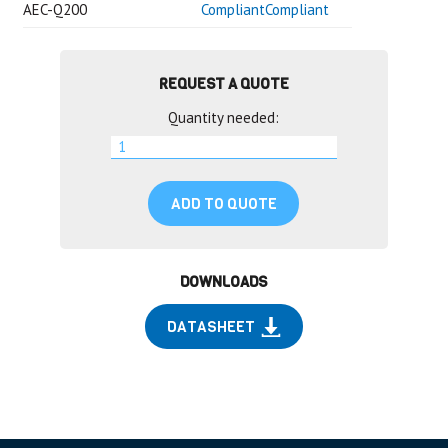
AEC-Q200
CompliantCompliant
REQUEST A QUOTE
Quantity needed:
ADD TO QUOTE
DOWNLOADS
DATASHEET