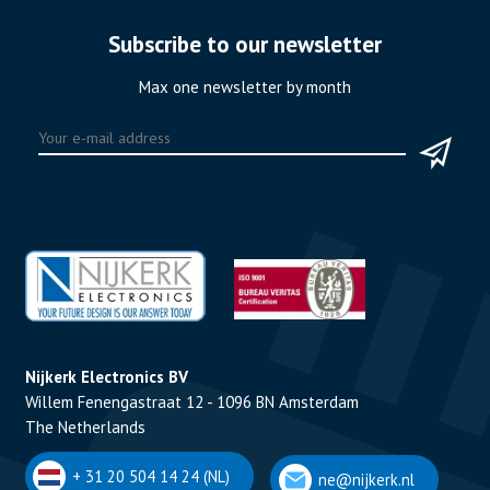
Subscribe to our newsletter
Max one newsletter by month
Nijkerk Electronics BV
Willem Fenengastraat 12 - 1096 BN Amsterdam
The Netherlands
+ 31 20 504 14 24 (NL)
ne@nijkerk.nl