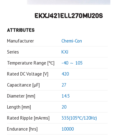
EKXJ421ELL270MU20S
ATTRIBUTES
Manufacturer
Chemi-Con
Series
KXJ
Temperature Range [℃]
-40 ～ 105
Rated DC Voltage [V]
420
Capacitance [μF]
27
Diameter [mm]
14.5
Length [mm]
20
Rated Ripple [mArms]
335(105℃/120Hz)
Endurance [hrs]
10000