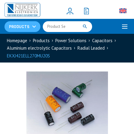
Resistors
(781)
Shunt Resistor
(781)
PRODUCTS
Homepage
Products
Power Solutions
Capacitors
Aluminium electrolytic Capacitors
Radial Leaded
EKXJ421ELL270MU20S