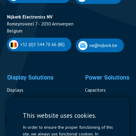
Nijkerk Electronics NV
Romeynsweel 7 - 2030 Antwerpen
Belgium
+32 (0)3 544 70 66 (BE)
ne@nijkerk.be
Display Solutions
Power Solutions
Displays
Capacitors
Contactors & Fuses
Measurement
This website uses cookies.
Resistors
In order to ensure the proper functioning of this
site, we always use functional cookies. In