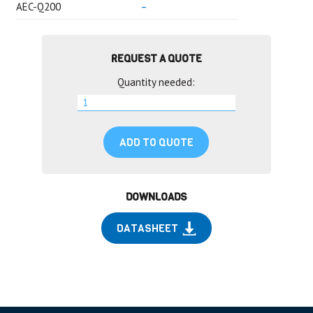
AEC-Q200
–
REQUEST A QUOTE
Quantity needed:
ADD TO QUOTE
DOWNLOADS
DATASHEET