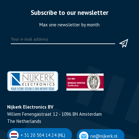
Subscribe to our newsletter
Max one newsletter by month
Nijkerk Electronics BV
Willem Fenengastraat 12 - 1096 BN Amsterdam
The Netherlands
+ 31 20 504 14 24 (NL)
ne@nijkerk.nl