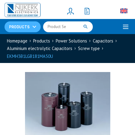
Resistors
(781)
Shunt Resistor
(781)
PRODUCTS
Homepage
Products
Power Solutions
Capacitors
Aluminium electrolytic Capacitors
Screw type
EKMH3B1LGB181MA50U