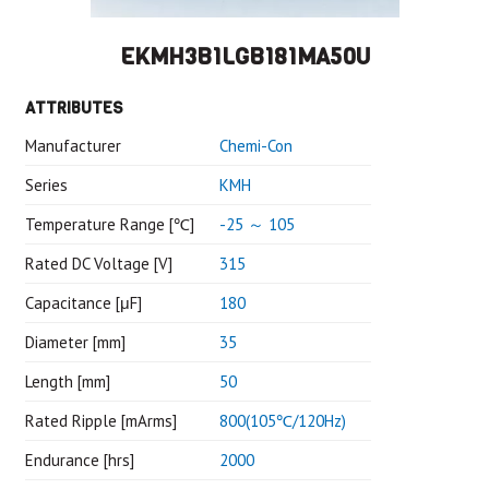
EKMH3B1LGB181MA50U
ATTRIBUTES
Manufacturer
Chemi-Con
Series
KMH
Temperature Range [℃]
-25 ～ 105
Rated DC Voltage [V]
315
Capacitance [μF]
180
Diameter [mm]
35
Length [mm]
50
Rated Ripple [mArms]
800(105℃/120Hz)
Endurance [hrs]
2000