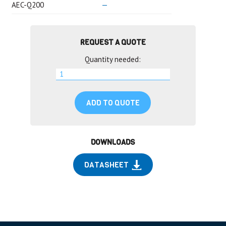
AEC-Q200
—
REQUEST A QUOTE
Quantity needed:
ADD TO QUOTE
DOWNLOADS
DATASHEET