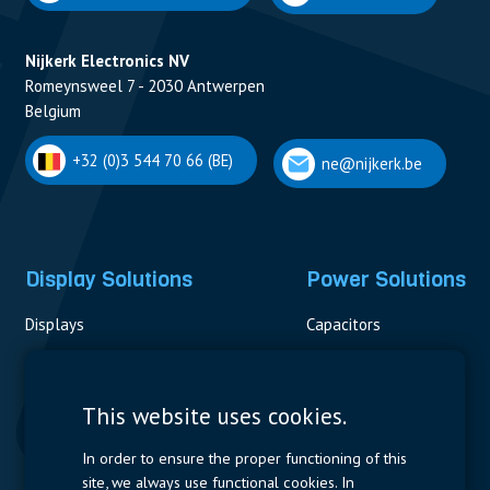
Nijkerk Electronics NV
Romeynsweel 7 - 2030 Antwerpen
Belgium
+32 (0)3 544 70 66 (BE)
ne@nijkerk.be
Display Solutions
Power Solutions
Displays
Capacitors
Contactors & Fuses
Measurement
This website uses cookies.
Resistors
In order to ensure the proper functioning of this
site, we always use functional cookies. In