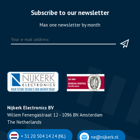
Subscribe to our newsletter
Max one newsletter by month
Nijkerk Electronics BV
Willem Fenengastraat 12 - 1096 BN Amsterdam
The Netherlands
+ 31 20 504 14 24 (NL)
ne@nijkerk.nl