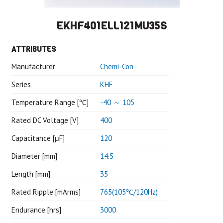
EKHF401ELL121MU35S
ATTRIBUTES
Manufacturer
Chemi-Con
Series
KHF
Temperature Range [℃]
-40 ～ 105
Rated DC Voltage [V]
400
Capacitance [μF]
120
Diameter [mm]
14.5
Length [mm]
35
Rated Ripple [mArms]
765(105℃/120Hz)
Endurance [hrs]
3000