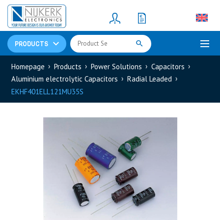
Resistors
(781)
Shunt Resistor
(781)
PRODUCTS
Homepage
Products
Power Solutions
Capacitors
Aluminium electrolytic Capacitors
Radial Leaded
EKHF401ELL121MU35S