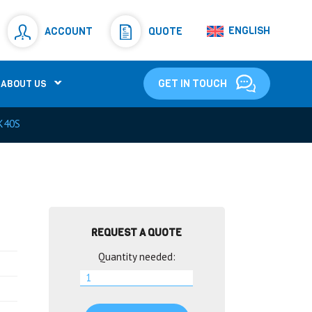
Resistors
(781)
ENGLISH
ACCOUNT
QUOTE
Shunt Resistor
(781)
GET IN TOUCH
ABOUT US
K40S
REQUEST A QUOTE
Quantity needed: