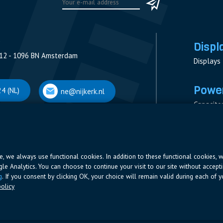
Displ
12 - 1096 BN Amsterdam
Displays
Power
4 (NL)
ne@nijkerk.nl
Capacito
Contacto
V
Measure
 Antwerpen
Resistor
Power Su
ite, we always use functional cookies. In addition to these functional cookies, 
ogle Analytics. You can choose to continue your visit to our site without accepti
66 (BE)
ne@nijkerk.be
g
. If you consent by clicking OK, your choice will remain valid during each of yo
olicy