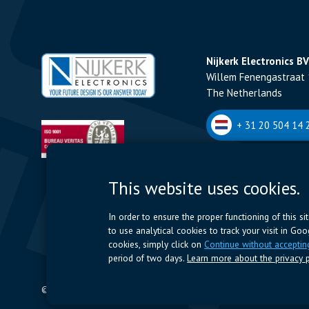
Nijkerk Electronics BV
Willem Fenengastraat 
The Netherlands
+ 31 20 504 14 2
Nijkerk Electronics N
This website uses cookies.
Romeynsweel 7 - 2030
Belgium
In order to ensure the proper functioning of this s
to use analytical cookies to track your visit in Go
+32 (0)3 544 70 
cookies, simply click on
Continue without acceptin
period of two days.
Learn more about the privacy p
© 2024 Nijkerk Electronics |
Terms of use
-
Privacy Policy