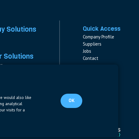
ay Solutions
Quick Access
Company Profile
Suppliers
Jobs
 Solutions
Contact
rs
rs & Fuses
Follow us
ment
LinkedIn
s
pplies
we would also like
OK
ng analytical
ur visits for a