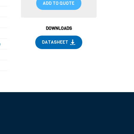
ADD TO QUOTE
DOWNLOADS
DATASHEET
)