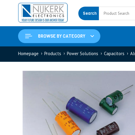
Search
BROWSE BY CATEGORY
Homepage
Products
Power Solutions
Capacitors
Al