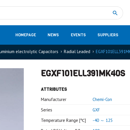
Measurement
(32)
DC Energy Meters
(3)
EVCC (Electric Vehicle Communication Controller)
(1)
Shunt based measurement modules CAN
(28)
HOMEPAGE
NEWS
EVENTS
SUPPLIERS
uminium electrolytic Capacitors
Radial Leaded
EGXF101ELL391M
EGXF101ELL391MK40S
ATTRIBUTES
Manufacturer
Chemi-Con
Series
GXF
Temperature Range [℃]
-40 ～ 125