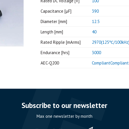
Rated DC Voltage [V]
100
Capacitance [μF]
390
Diameter [mm]
12.5
Length [mm]
40
Rated Ripple [mArms]
2970(125℃/100kHz
Endurance [hrs]
3000
AEC-Q200
CompliantCompliant
Subscribe to our newsletter
Max one newsletter by month