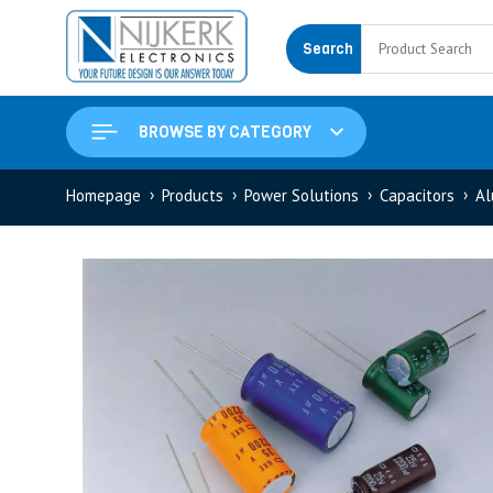
Search
BROWSE BY CATEGORY
Homepage
Products
Power Solutions
Capacitors
Al