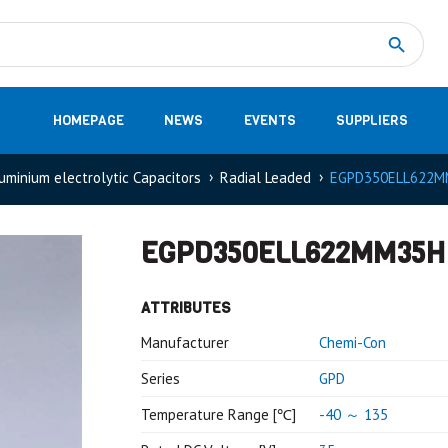
Measurement
(32)
DC Energy Meters
(3)
EVCC (Electric Vehicle Communication Controller)
(1)
Shunt based measurement modules CAN
(28)
HOMEPAGE
NEWS
EVENTS
SUPPLIERS
uminium electrolytic Capacitors
Radial Leaded
EGPD350ELL622M
EGPD350ELL622MM35H
ATTRIBUTES
Manufacturer
Chemi-Con
Series
GPD
Temperature Range [℃]
-40 ～ 135