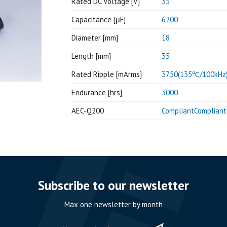
Rated DC Voltage [V]
35
Capacitance [μF]
6200
Diameter [mm]
18
Length [mm]
35
Rated Ripple [mArms]
3750(135℃/100kHz
Endurance [hrs]
3000
AEC-Q200
CompliantCompliant
Subscribe to our newsletter
Max one newsletter by month