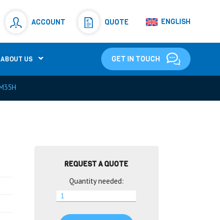
Resistors
(781)
ENGLISH
ACCOUNT
QUOTE
Shunt Resistor
(781)
GET IN TOUCH
ABOUT US
M35H
REQUEST A QUOTE
Quantity needed: