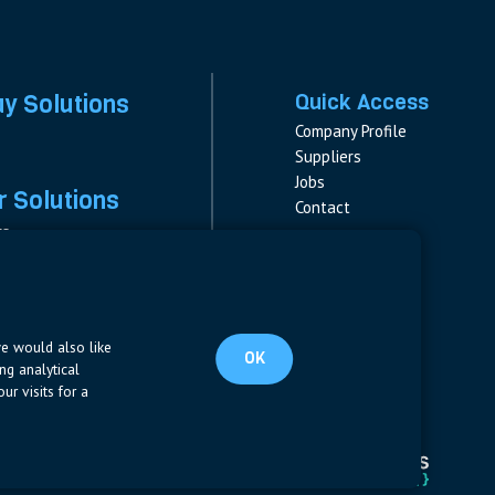
ay Solutions
Quick Access
Company Profile
Suppliers
Jobs
 Solutions
Contact
rs
rs & Fuses
Follow us
ment
LinkedIn
s
pplies
we would also like
OK
ng analytical
ur visits for a