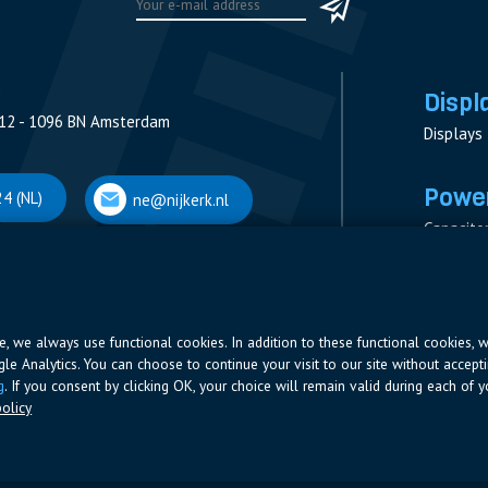
Displ
12 - 1096 BN Amsterdam
Displays
Power
4 (NL)
ne@nijkerk.nl
Capacito
Contacto
V
Measure
 Antwerpen
Resistor
Power Su
ite, we always use functional cookies. In addition to these functional cookies, 
ogle Analytics. You can choose to continue your visit to our site without accepti
66 (BE)
ne@nijkerk.be
g
. If you consent by clicking OK, your choice will remain valid during each of yo
olicy