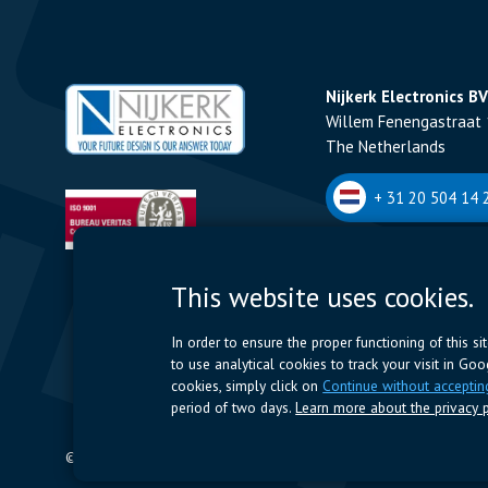
Nijkerk Electronics BV
Willem Fenengastraat 
The Netherlands
+ 31 20 504 14 2
Nijkerk Electronics N
This website uses cookies.
Romeynsweel 7 - 2030
Belgium
In order to ensure the proper functioning of this s
to use analytical cookies to track your visit in Go
+32 (0)3 544 70 
cookies, simply click on
Continue without acceptin
period of two days.
Learn more about the privacy p
© 2024 Nijkerk Electronics |
Terms of use
-
Privacy Policy