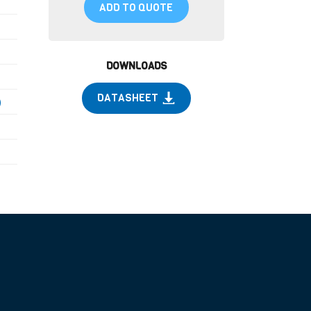
ADD TO QUOTE
DOWNLOADS
DATASHEET
)