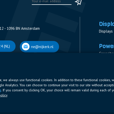
Displ
12 - 1096 BN Amsterdam
Displays
Power
4 (NL)
ne@nijkerk.nl
Capacito
Contacto
V
Measure
 Antwerpen
Resistor
Power Su
ite, we always use functional cookies. In addition to these functional cookies, 
ogle Analytics. You can choose to continue your visit to our site without accepti
66 (BE)
ne@nijkerk.be
g
. If you consent by clicking OK, your choice will remain valid during each of yo
olicy