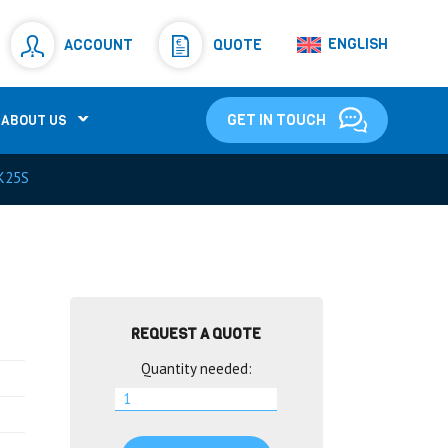
Resistors
(781)
ENGLISH
ACCOUNT
QUOTE
Shunt Resistor
(781)
GET IN TOUCH
ABOUT US
K25S
REQUEST A QUOTE
Quantity needed: