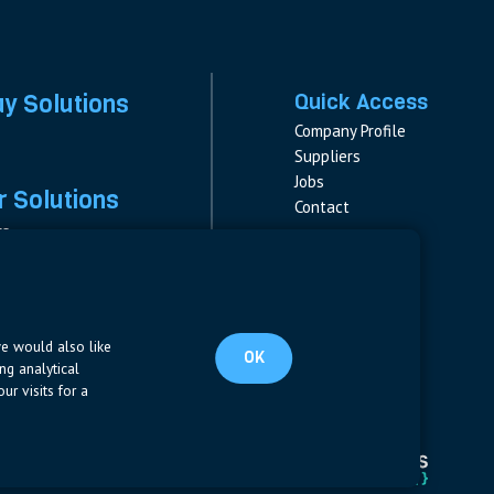
ay Solutions
Quick Access
Company Profile
Suppliers
Jobs
 Solutions
Contact
rs
rs & Fuses
Follow us
ment
LinkedIn
s
pplies
we would also like
OK
ng analytical
ur visits for a