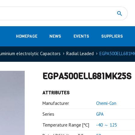
Measurement
(32)
DC Energy Meters
(3)
EVCC (Electric Vehicle Communication Controller)
(1)
Shunt based measurement modules CAN
(28)
HOMEPAGE
NEWS
EVENTS
SUPPLIERS
uminium electrolytic Capacitors
Radial Leaded
EGPA500ELL681M
EGPA500ELL681MK25S
ATTRIBUTES
Manufacturer
Chemi-Con
Series
GPA
Temperature Range [℃]
-40 ～ 125