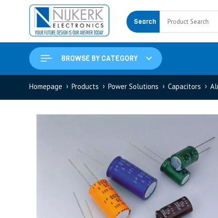
Search
BROWSE BY CATEGORY
Homepage
Products
Power Solutions
Capacitors
Al