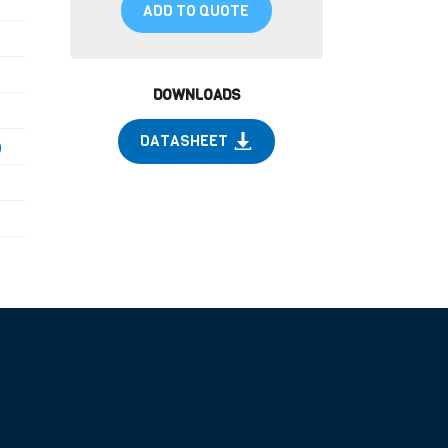
ADD TO QUOTE
DOWNLOADS
DATASHEET
)