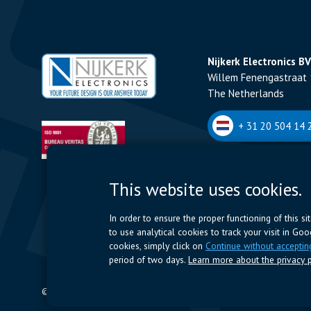
Nijkerk Electronics BV
Willem Fenengastraat 
The Netherlands
+ 31 20 504 14 2
Nijkerk Electronics N
This website uses cookies.
Romeynsweel 7 - 2030
Belgium
In order to ensure the proper functioning of this s
to use analytical cookies to track your visit in Go
+32 (0)3 544 70 
cookies, simply click on
Continue without acceptin
period of two days.
Learn more about the privacy p
© 2024 Nijkerk Electronics |
Terms of use
-
Privacy Policy