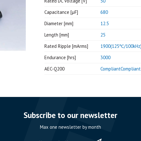
Rated DC Voltage [V]
50
Capacitance [μF]
680
Diameter [mm]
12.5
Length [mm]
25
Rated Ripple [mArms]
1900(125℃/100kHz
Endurance [hrs]
3000
AEC-Q200
CompliantCompliant
Subscribe to our newsletter
Max one newsletter by month