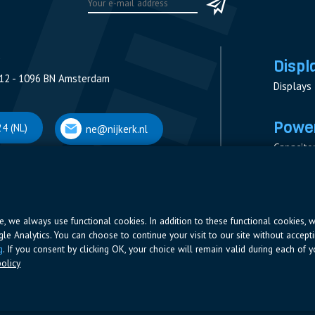
Displ
12 - 1096 BN Amsterdam
Displays
Power
4 (NL)
ne@nijkerk.nl
Capacito
Contacto
V
Measure
 Antwerpen
Resistor
Power Su
ite, we always use functional cookies. In addition to these functional cookies, 
ogle Analytics. You can choose to continue your visit to our site without accepti
66 (BE)
ne@nijkerk.be
g
. If you consent by clicking OK, your choice will remain valid during each of yo
olicy