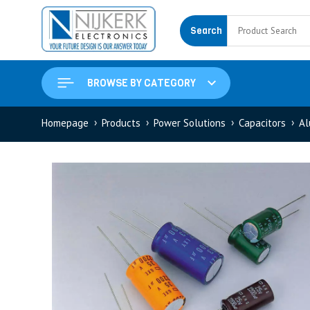
Search
BROWSE BY CATEGORY
Homepage
Products
Power Solutions
Capacitors
Al