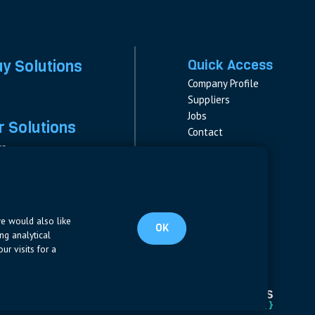
ay Solutions
Quick Access
Company Profile
Suppliers
Jobs
 Solutions
Contact
rs
rs & Fuses
Follow us
ment
LinkedIn
s
pplies
we would also like
OK
ng analytical
ur visits for a