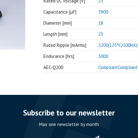
Rated DC Voltage [V]
25
Capacitance [μF]
3900
Diameter [mm]
18
Length [mm]
25
Rated Ripple [mArms]
3200(125℃/100kHz
Endurance [hrs]
3000
AEC-Q200
CompliantCompliant
Subscribe to our newsletter
Max one newsletter by month