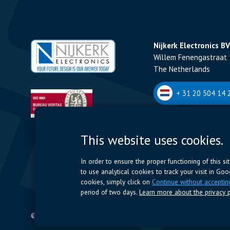
Nijkerk Electronics BV
Willem Fenengastraat 
The Netherlands
+ 31 20 504 14 2
Nijkerk Electronics N
This website uses cookies.
Romeynsweel 7 - 2030
Belgium
In order to ensure the proper functioning of this s
to use analytical cookies to track your visit in Go
+32 (0)3 544 70 
cookies, simply click on
Continue without acceptin
period of two days.
Learn more about the privacy p
© 2024 Nijkerk Electronics |
Terms of use
-
Privacy Policy