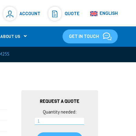
Resistors
(781)
ENGLISH
ACCOUNT
QUOTE
Shunt Resistor
(781)
GET IN TOUCH
ABOUT US
M25S
REQUEST A QUOTE
Quantity needed: