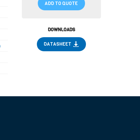
ADD TO QUOTE
DOWNLOADS
DATASHEET
)