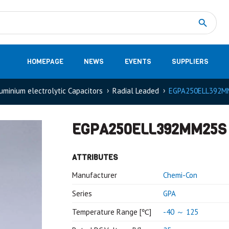
Measurement
(32)
DC Energy Meters
(3)
EVCC (Electric Vehicle Communication Controller)
(1)
Shunt based measurement modules CAN
(28)
HOMEPAGE
NEWS
EVENTS
SUPPLIERS
uminium electrolytic Capacitors
Radial Leaded
EGPA250ELL392M
EGPA250ELL392MM25S
ATTRIBUTES
Manufacturer
Chemi-Con
Series
GPA
Temperature Range [℃]
-40 ～ 125