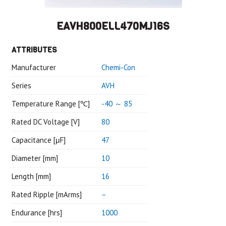
EAVH800ELL470MJ16S
ATTRIBUTES
Manufacturer
Chemi-Con
Series
AVH
Temperature Range [℃]
-40 ～ 85
Rated DC Voltage [V]
80
Capacitance [μF]
47
Diameter [mm]
10
Length [mm]
16
Rated Ripple [mArms]
–
Endurance [hrs]
1000