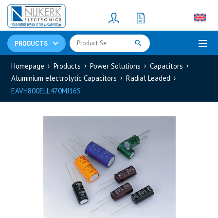
Resistors
(781)
Shunt Resistor
(781)
PRODUCTS
Homepage
Products
Power Solutions
Capacitors
Aluminium electrolytic Capacitors
Radial Leaded
EAVH800ELL470MJ16S