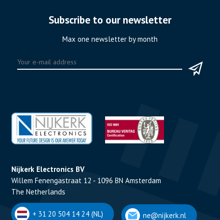
Subscribe to our newsletter
Max one newsletter by month
Nijkerk Electronics BV
Willem Fenengastraat 12 - 1096 BN Amsterdam
The Netherlands
+ 31 20 504 14 24 (NL)
ne@nijkerk.nl