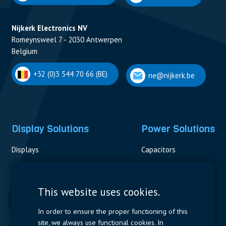
Nijkerk Electronics NV
Romeynsweel 7 - 2030 Antwerpen
Belgium
+32 (0)3 544 70 66 (BE)
ne@nijkerk.be
Display Solutions
Power Solutions
Displays
Capacitors
Contactors & Fuses
Measurement
This website uses cookies.
Resistors
In order to ensure the proper functioning of this
site, we always use functional cookies. In