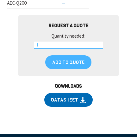
AEC-Q200
—
REQUEST A QUOTE
Quantity needed:
ADD TO QUOTE
DOWNLOADS
DATASHEET