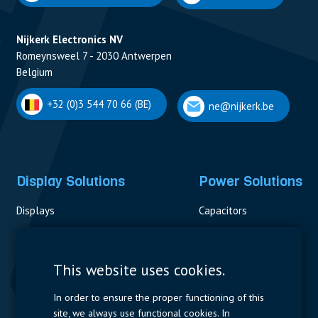
Nijkerk Electronics NV
Romeynsweel 7 - 2030 Antwerpen
Belgium
+32 (0)3 544 70 66 (BE)
ne@nijkerk.be
Display Solutions
Power Solutions
Displays
Capacitors
Contactors & Fuses
Measurement
This website uses cookies.
Resistors
In order to ensure the proper functioning of this
site, we always use functional cookies. In