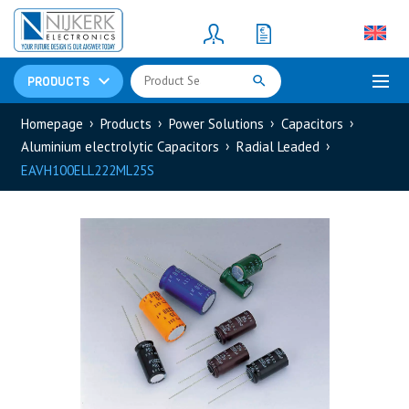
Resistors
(781)
Shunt Resistor
(781)
PRODUCTS
Homepage
Products
Power Solutions
Capacitors
Aluminium electrolytic Capacitors
Radial Leaded
EAVH100ELL222ML25S