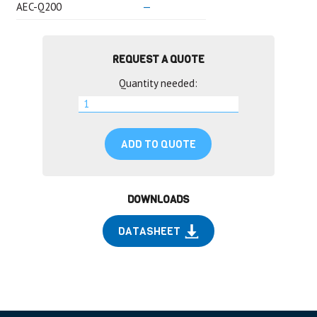
AEC-Q200
—
REQUEST A QUOTE
Quantity needed:
ADD TO QUOTE
DOWNLOADS
DATASHEET