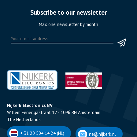
Subscribe to our newsletter
Max one newsletter by month
Nijkerk Electronics BV
Willem Fenengastraat 12 - 1096 BN Amsterdam
The Netherlands
+ 31 20 504 14 24 (NL)
ne@nijkerk.nl