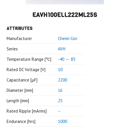
EAVH100ELL222ML25S
ATTRIBUTES
Manufacturer
Chemi-Con
Series
AVH
Temperature Range [℃]
-40 ～ 85
Rated DC Voltage [V]
10
Capacitance [μF]
2200
Diameter [mm]
16
Length [mm]
25
Rated Ripple [mArms]
–
Endurance [hrs]
1000