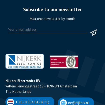
Subscribe to our newsletter
Max one newsletter by month
Nijkerk Electronics BV
Willem Fenengastraat 12 - 1096 BN Amsterdam
The Netherlands
+ 31 20 504 14 24 (NL)
ne@nijkerk.nl