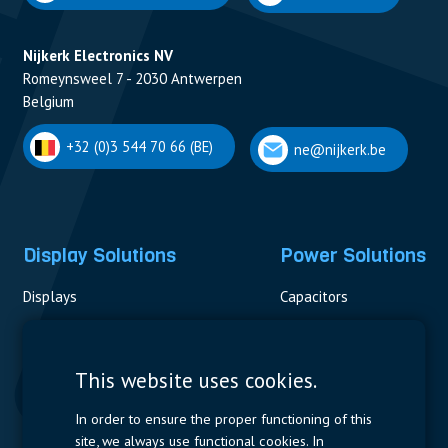
Nijkerk Electronics NV
Romeynsweel 7 - 2030 Antwerpen
Belgium
+32 (0)3 544 70 66 (BE)
ne@nijkerk.be
Display Solutions
Power Solutions
Displays
Capacitors
Contactors & Fuses
Measurement
This website uses cookies.
Resistors
In order to ensure the proper functioning of this
site, we always use functional cookies. In