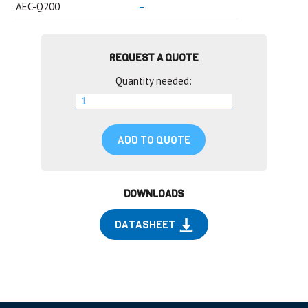
AEC-Q200
–
REQUEST A QUOTE
Quantity needed:
ADD TO QUOTE
DOWNLOADS
DATASHEET