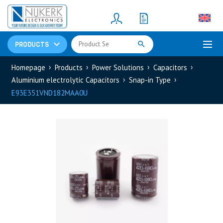
Resistors
(781)
Shunt Resistor
(781)
PRODUCTS
Homepage
Products
Power Solutions
Capacitors
Aluminium electrolytic Capacitors
Snap-in Type
E93E351VND182MAA0U