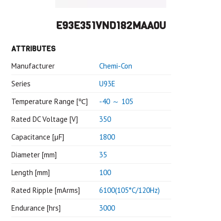
E93E351VND182MAA0U
ATTRIBUTES
Manufacturer
Chemi-Con
Series
U93E
Temperature Range [℃]
-40 ～ 105
Rated DC Voltage [V]
350
Capacitance [μF]
1800
Diameter [mm]
35
Length [mm]
100
Rated Ripple [mArms]
6100(105°C/120Hz)
Endurance [hrs]
3000