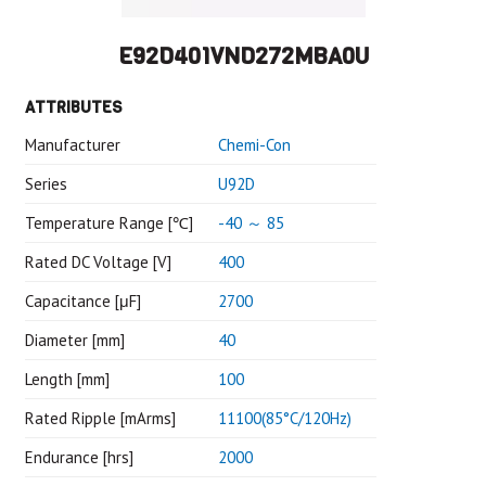
E92D401VND272MBA0U
ATTRIBUTES
Manufacturer
Chemi-Con
Series
U92D
Temperature Range [℃]
-40 ～ 85
Rated DC Voltage [V]
400
Capacitance [μF]
2700
Diameter [mm]
40
Length [mm]
100
Rated Ripple [mArms]
11100(85°C/120Hz)
Endurance [hrs]
2000