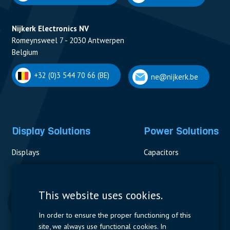
Nijkerk Electronics NV
Romeynsweel 7 - 2030 Antwerpen
Belgium
+32 (0)3 544 70 66 (BE)
ne@nijkerk.be
Display Solutions
Power Solutions
Displays
Capacitors
Contactors & Fuses
Measurement
This website uses cookies.
Resistors
In order to ensure the proper functioning of this
site, we always use functional cookies. In