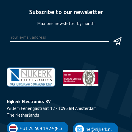
Subscribe to our newsletter
Max one newsletter by month
Nijkerk Electronics BV
Willem Fenengastraat 12 - 1096 BN Amsterdam
The Netherlands
+ 31 20 504 14 24 (NL)
ne@nijkerk.nl