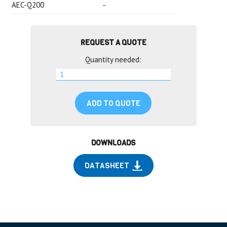
AEC-Q200
–
REQUEST A QUOTE
Quantity needed:
ADD TO QUOTE
DOWNLOADS
DATASHEET