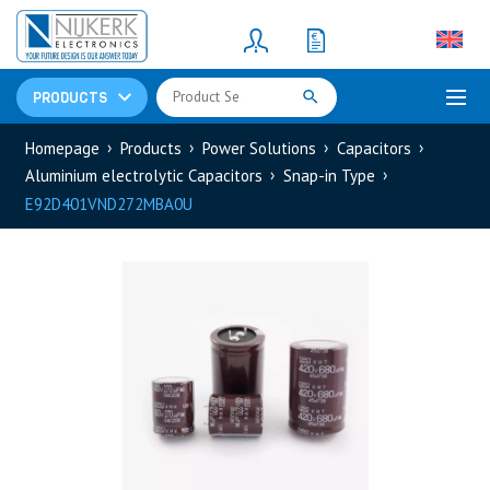
Resistors
(781)
Shunt Resistor
(781)
PRODUCTS
Homepage
Products
Power Solutions
Capacitors
Aluminium electrolytic Capacitors
Snap-in Type
E92D401VND272MBA0U