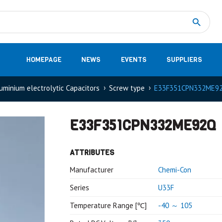
Measurement
(32)
DC Energy Meters
(3)
EVCC (Electric Vehicle Communication Controller)
(1)
Shunt based measurement modules CAN
(28)
HOMEPAGE
NEWS
EVENTS
SUPPLIERS
uminium electrolytic Capacitors
Screw type
E33F351CPN332ME9
E33F351CPN332ME92Q
ATTRIBUTES
Manufacturer
Chemi-Con
Series
U33F
Temperature Range [℃]
-40 ～ 105