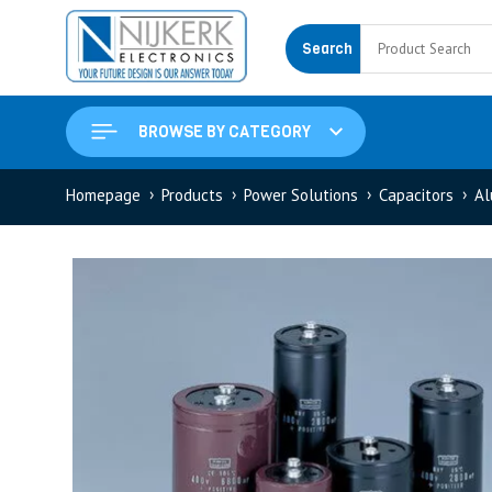
Search
BROWSE BY CATEGORY
Homepage
Products
Power Solutions
Capacitors
Al