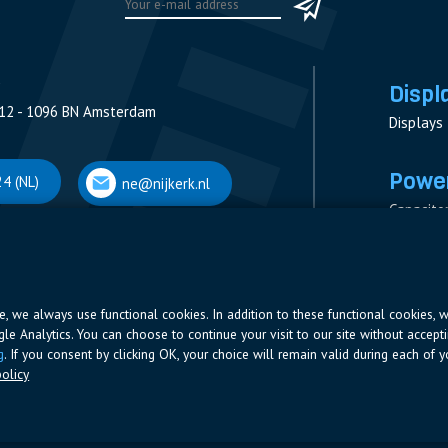
Displ
12 - 1096 BN Amsterdam
Displays
Power
4 (NL)
ne@nijkerk.nl
Capacito
Contacto
V
Measure
 Antwerpen
Resistor
Power Su
ite, we always use functional cookies. In addition to these functional cookies, 
ogle Analytics. You can choose to continue your visit to our site without accepti
66 (BE)
ne@nijkerk.be
g
. If you consent by clicking OK, your choice will remain valid during each of yo
olicy