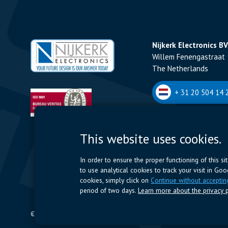
Nijkerk Electronics BV
Willem Fenengastraat 
The Netherlands
+ 31 20 504 14 2
Nijkerk Electronics N
This website uses cookies.
Romeynsweel 7 - 2030
Belgium
In order to ensure the proper functioning of this s
to use analytical cookies to track your visit in Go
+32 (0)3 544 70 
cookies, simply click on
Continue without acceptin
period of two days.
Learn more about the privacy p
© 2024 Nijkerk Electronics |
Terms of use
-
Privacy Policy