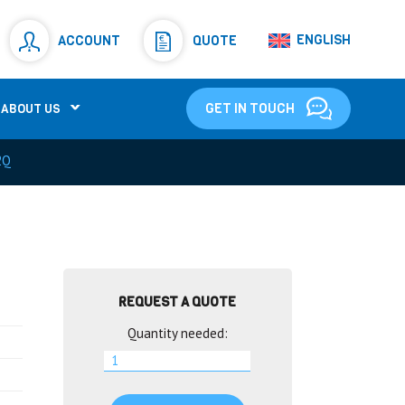
Resistors
(781)
ENGLISH
ACCOUNT
QUOTE
Shunt Resistor
(781)
GET IN TOUCH
ABOUT US
2Q
REQUEST A QUOTE
Quantity needed: