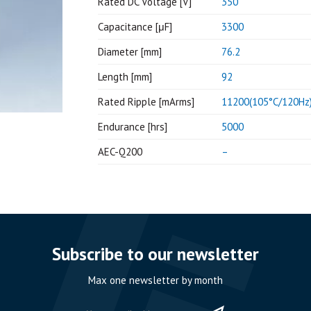
Rated DC Voltage [V]
350
Capacitance [μF]
3300
Diameter [mm]
76.2
Length [mm]
92
Rated Ripple [mArms]
11200(105°C/120Hz
Endurance [hrs]
5000
AEC-Q200
–
Subscribe to our newsletter
Max one newsletter by month