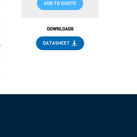
ADD TO QUOTE
DOWNLOADS
DATASHEET
)