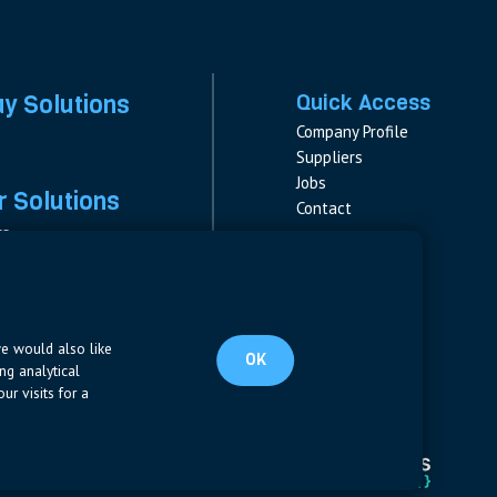
ay Solutions
Quick Access
Company Profile
Suppliers
Jobs
 Solutions
Contact
rs
rs & Fuses
Follow us
ment
LinkedIn
s
pplies
we would also like
OK
ng analytical
ur visits for a