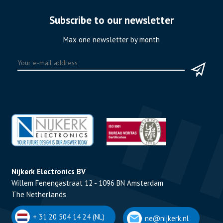
Subscribe to our newsletter
Max one newsletter by month
Nijkerk Electronics BV
Willem Fenengastraat 12 - 1096 BN Amsterdam
The Netherlands
+ 31 20 504 14 24 (NL)
ne@nijkerk.nl