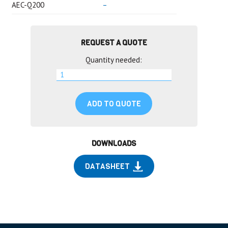
AEC-Q200
–
REQUEST A QUOTE
Quantity needed:
ADD TO QUOTE
DOWNLOADS
DATASHEET