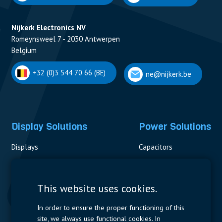
Nijkerk Electronics NV
Romeynsweel 7 - 2030 Antwerpen
Belgium
+32 (0)3 544 70 66 (BE)
ne@nijkerk.be
Display Solutions
Power Solutions
Displays
Capacitors
Contactors & Fuses
Measurement
This website uses cookies.
Resistors
In order to ensure the proper functioning of this
site, we always use functional cookies. In