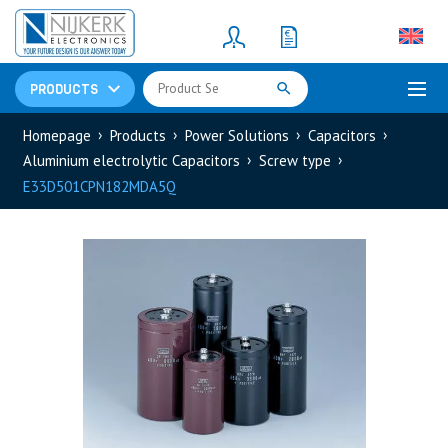
Resistors
(781)
Shunt Resistor
(781)
PRODUCTS
Homepage
Products
Power Solutions
Capacitors
Aluminium electrolytic Capacitors
Screw type
E33D501CPN182MDA5Q