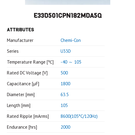
E33D501CPN182MDA5Q
ATTRIBUTES
Manufacturer
Chemi-Con
Series
U33D
Temperature Range [℃]
-40 ～ 105
Rated DC Voltage [V]
500
Capacitance [μF]
1800
Diameter [mm]
63.5
Length [mm]
105
Rated Ripple [mArms]
8600(105°C/120Hz)
Endurance [hrs]
2000