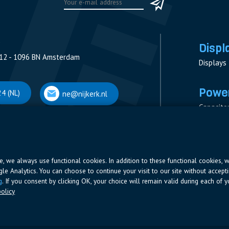
Displ
12 - 1096 BN Amsterdam
Displays
Power
4 (NL)
ne@nijkerk.nl
Capacito
Contacto
V
Measure
 Antwerpen
Resistor
Power Su
ite, we always use functional cookies. In addition to these functional cookies, 
ogle Analytics. You can choose to continue your visit to our site without accepti
66 (BE)
ne@nijkerk.be
g
. If you consent by clicking OK, your choice will remain valid during each of yo
olicy