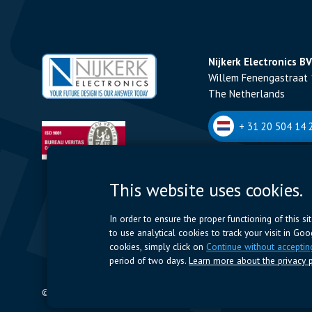
Nijkerk Electronics BV
Willem Fenengastraat 
The Netherlands
+ 31 20 504 14 2
Nijkerk Electronics N
This website uses cookies.
Romeynsweel 7 - 2030
Belgium
In order to ensure the proper functioning of this s
to use analytical cookies to track your visit in Go
+32 (0)3 544 70 
cookies, simply click on
Continue without acceptin
period of two days.
Learn more about the privacy p
© 2024 Nijkerk Electronics |
Terms of use
-
Privacy Policy