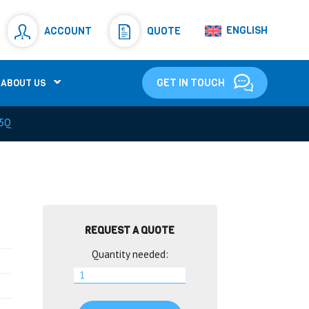
Resistors
(781)
ENGLISH
ACCOUNT
QUOTE
Shunt Resistor
(781)
GET IN TOUCH
ABOUT US
5Q
REQUEST A QUOTE
Quantity needed: