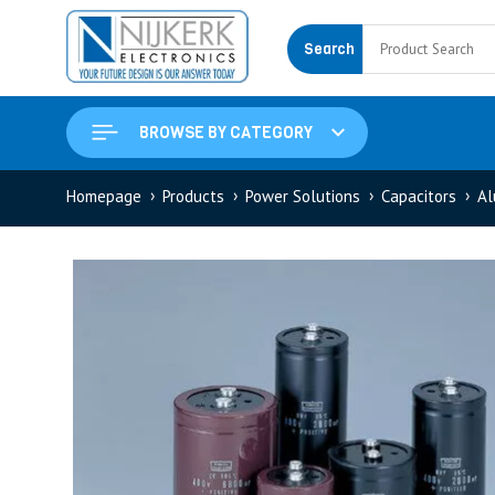
Search
BROWSE BY CATEGORY
Homepage
Products
Power Solutions
Capacitors
Al