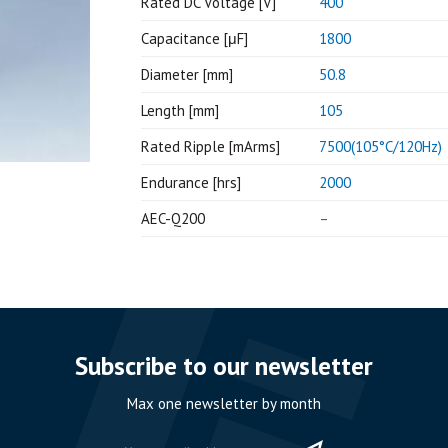
Rated DC Voltage [V]
400
Capacitance [μF]
1800
Diameter [mm]
50.8
Length [mm]
105
Rated Ripple [mArms]
7500(105°C/120Hz)
Endurance [hrs]
2000
AEC-Q200
–
Subscribe to our newsletter
Max one newsletter by month