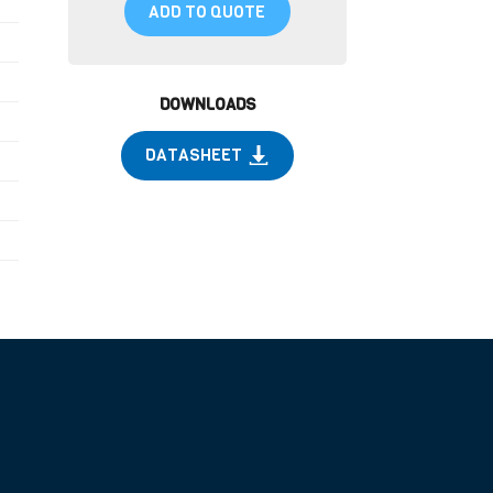
ADD TO QUOTE
DOWNLOADS
DATASHEET