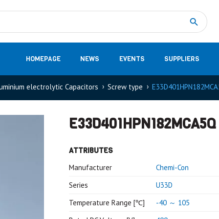
Measurement
(32)
DC Energy Meters
(3)
EVCC (Electric Vehicle Communication Controller)
(1)
Shunt based measurement modules CAN
(28)
HOMEPAGE
NEWS
EVENTS
SUPPLIERS
uminium electrolytic Capacitors
Screw type
E33D401HPN182MCA
E33D401HPN182MCA5Q
ATTRIBUTES
Manufacturer
Chemi-Con
Series
U33D
Temperature Range [℃]
-40 ～ 105