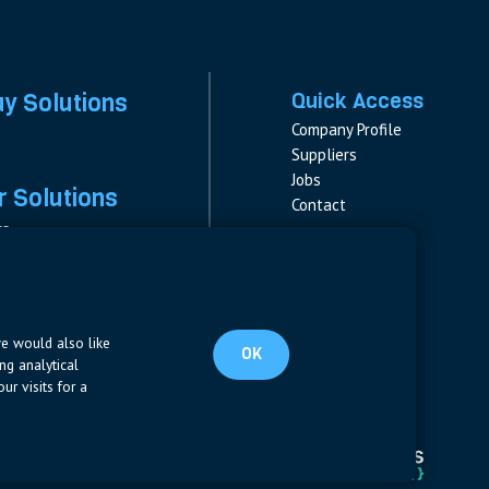
ay Solutions
Quick Access
Company Profile
Suppliers
Jobs
 Solutions
Contact
rs
rs & Fuses
Follow us
ment
LinkedIn
s
pplies
we would also like
OK
ng analytical
ur visits for a