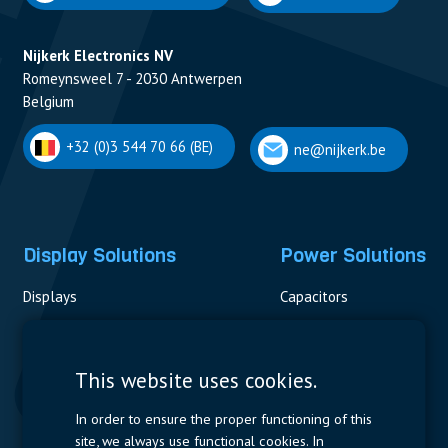
Nijkerk Electronics NV
Romeynsweel 7 - 2030 Antwerpen
Belgium
+32 (0)3 544 70 66 (BE)
ne@nijkerk.be
Display Solutions
Power Solutions
Displays
Capacitors
Contactors & Fuses
Measurement
This website uses cookies.
Resistors
In order to ensure the proper functioning of this
site, we always use functional cookies. In