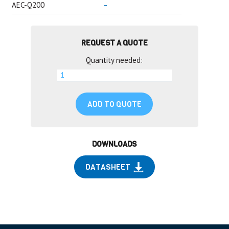
AEC-Q200
–
REQUEST A QUOTE
Quantity needed:
ADD TO QUOTE
DOWNLOADS
DATASHEET