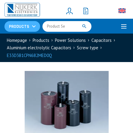
Resistors
(781)
Shunt Resistor
(781)
PRODUCTS
Homepage
Products
Power Solutions
Capacitors
Aluminium electrolytic Capacitors
Screw type
E33D3B1CPN682MED0Q