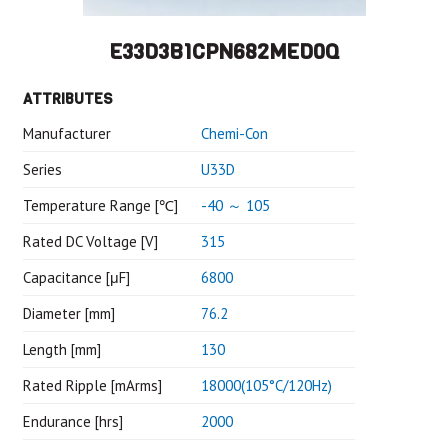
E33D3B1CPN682MED0Q
ATTRIBUTES
Manufacturer
Chemi-Con
Series
U33D
Temperature Range [℃]
-40 ～ 105
Rated DC Voltage [V]
315
Capacitance [μF]
6800
Diameter [mm]
76.2
Length [mm]
130
Rated Ripple [mArms]
18000(105°C/120Hz)
Endurance [hrs]
2000