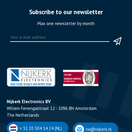
Subscribe to our newsletter
Max one newsletter by month
Nijkerk Electronics BV
Willem Fenengastraat 12 - 1096 BN Amsterdam
The Netherlands
+ 31 20 504 14 24 (NL)
ne@nijkerk.nl