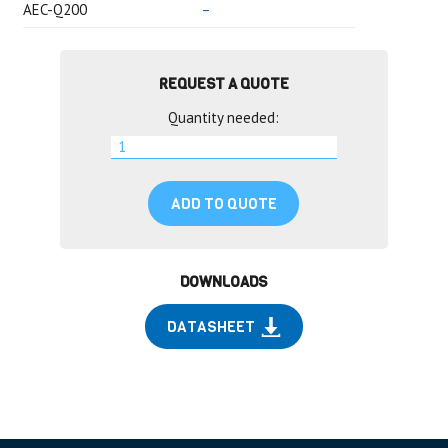
AEC-Q200
–
REQUEST A QUOTE
Quantity needed:
ADD TO QUOTE
DOWNLOADS
DATASHEET