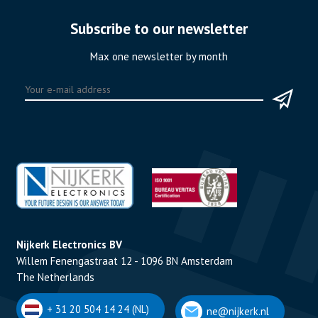
Subscribe to our newsletter
Max one newsletter by month
Nijkerk Electronics BV
Willem Fenengastraat 12 - 1096 BN Amsterdam
The Netherlands
+ 31 20 504 14 24 (NL)
ne@nijkerk.nl