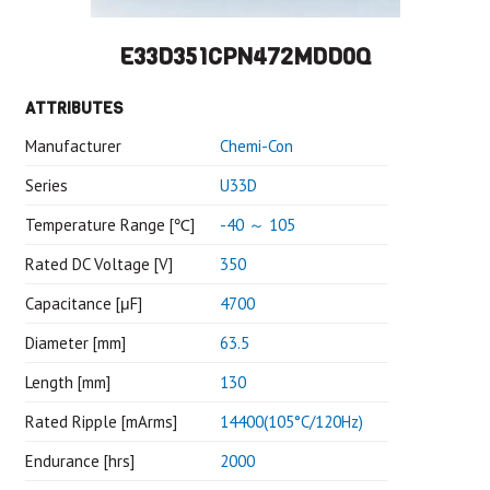
E33D351CPN472MDD0Q
ATTRIBUTES
Manufacturer
Chemi-Con
Series
U33D
Temperature Range [℃]
-40 ～ 105
Rated DC Voltage [V]
350
Capacitance [μF]
4700
Diameter [mm]
63.5
Length [mm]
130
Rated Ripple [mArms]
14400(105°C/120Hz)
Endurance [hrs]
2000