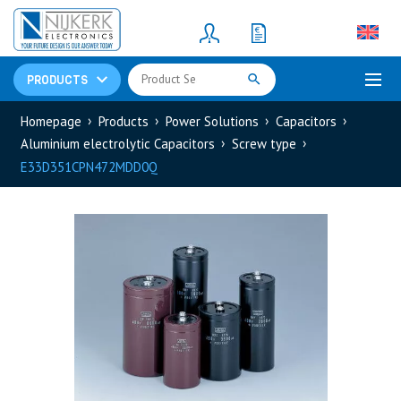
Resistors
(781)
Shunt Resistor
(781)
PRODUCTS
Homepage
Products
Power Solutions
Capacitors
Aluminium electrolytic Capacitors
Screw type
E33D351CPN472MDD0Q