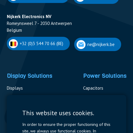
Nijkerk Electronics NV
Romeynsweel 7 - 2030 Antwerpen
Belgium
+32 (0)3 544 70 66 (BE)
ne@nijkerk.be
Display Solutions
Power Solutions
Displays
Capacitors
Contactors & Fuses
Measurement
This website uses cookies.
Resistors
In order to ensure the proper functioning of this
site, we always use functional cookies. In