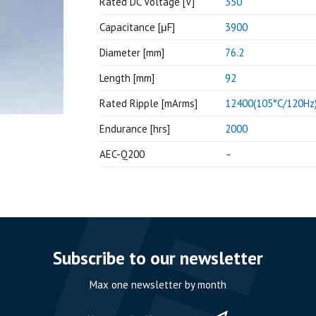
Rated DC Voltage [V]
350
Capacitance [μF]
3900
Diameter [mm]
76.2
Length [mm]
92
Rated Ripple [mArms]
12400(105°C/120Hz
Endurance [hrs]
2000
AEC-Q200
–
Subscribe to our newsletter
Max one newsletter by month