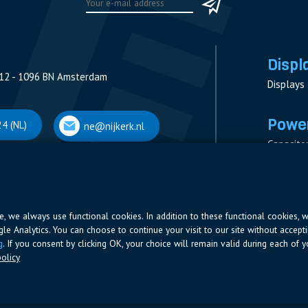
Displ
12 - 1096 BN Amsterdam
Displays
Power
4 (NL)
ne@nijkerk.nl
Capacito
Contacto
V
Measure
 Antwerpen
Resistor
Power Su
ite, we always use functional cookies. In addition to these functional cookies, 
ogle Analytics. You can choose to continue your visit to our site without accepti
66 (BE)
ne@nijkerk.be
g
. If you consent by clicking OK, your choice will remain valid during each of yo
olicy