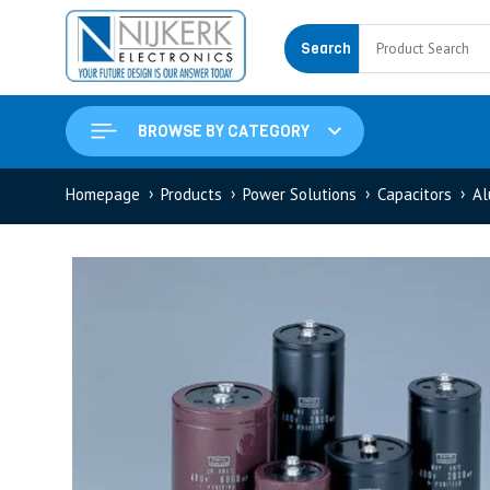
Search
BROWSE BY CATEGORY
Homepage
Products
Power Solutions
Capacitors
Al