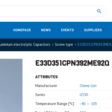
Measurement
(32)
DC Energy Meters
(3)
EVCC (Electric Vehicle Communication Controller)
(1)
Shunt based measurement modules CAN
(28)
HOMEPAGE
NEWS
EVENTS
SUPPLIERS
uminium electrolytic Capacitors
Screw type
E33D351CPN392ME9
E33D351CPN392ME92Q
ATTRIBUTES
Manufacturer
Chemi-Con
Series
U33D
Temperature Range [℃]
-40 ～ 105