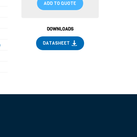
ADD TO QUOTE
DOWNLOADS
DATASHEET
)