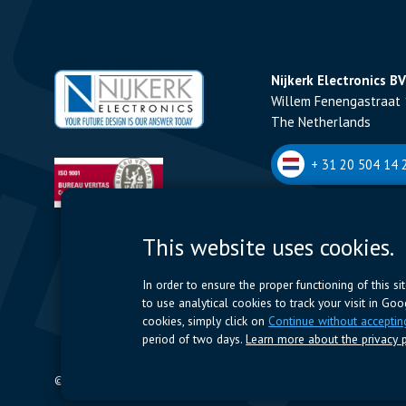
Nijkerk Electronics BV
Willem Fenengastraat 
The Netherlands
+ 31 20 504 14 2
Nijkerk Electronics N
This website uses cookies.
Romeynsweel 7 - 2030
Belgium
In order to ensure the proper functioning of this s
to use analytical cookies to track your visit in Go
+32 (0)3 544 70 
cookies, simply click on
Continue without acceptin
period of two days.
Learn more about the privacy p
© 2024 Nijkerk Electronics |
Terms of use
-
Privacy Policy