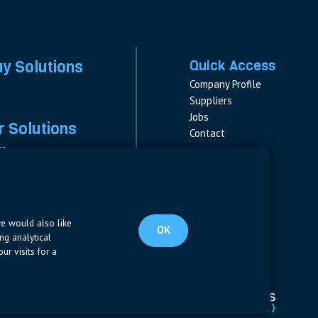
ay Solutions
Quick Access
Company Profile
Suppliers
Jobs
 Solutions
Contact
rs
rs & Fuses
Follow us
ment
LinkedIn
s
pplies
we would also like
OK
ng analytical
ur visits for a