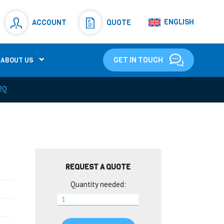
Resistors
(781)
ENGLISH
ACCOUNT
QUOTE
Shunt Resistor
(781)
GET IN TOUCH
ABOUT US
2Q
REQUEST A QUOTE
Quantity needed: