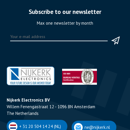
Subscribe to our newsletter
Max one newsletter by month
Nijkerk Electronics BV
Willem Fenengastraat 12 - 1096 BN Amsterdam
The Netherlands
+ 31 20 504 14 24 (NL)
ne@nijkerk.nl