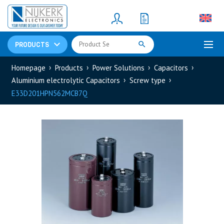
Resistors
(781)
Shunt Resistor
(781)
PRODUCTS
Homepage
Products
Power Solutions
Capacitors
Aluminium electrolytic Capacitors
Screw type
E33D201HPN562MCB7Q