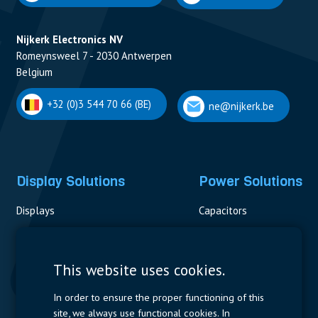
Nijkerk Electronics NV
Romeynsweel 7 - 2030 Antwerpen
Belgium
+32 (0)3 544 70 66 (BE)
ne@nijkerk.be
Display Solutions
Power Solutions
Displays
Capacitors
Contactors & Fuses
Measurement
This website uses cookies.
Resistors
In order to ensure the proper functioning of this
site, we always use functional cookies. In