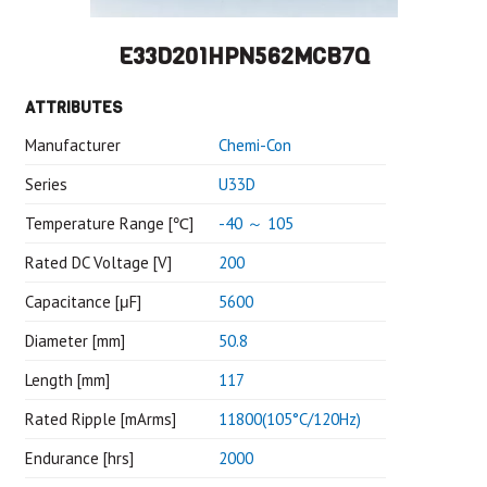
E33D201HPN562MCB7Q
ATTRIBUTES
Manufacturer
Chemi-Con
Series
U33D
Temperature Range [℃]
-40 ～ 105
Rated DC Voltage [V]
200
Capacitance [μF]
5600
Diameter [mm]
50.8
Length [mm]
117
Rated Ripple [mArms]
11800(105°C/120Hz)
Endurance [hrs]
2000