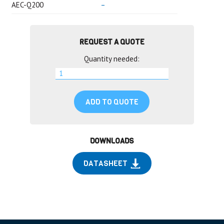
AEC-Q200
–
REQUEST A QUOTE
Quantity needed:
ADD TO QUOTE
DOWNLOADS
DATASHEET