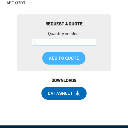
AEC-Q200
–
REQUEST A QUOTE
Quantity needed:
ADD TO QUOTE
DOWNLOADS
DATASHEET