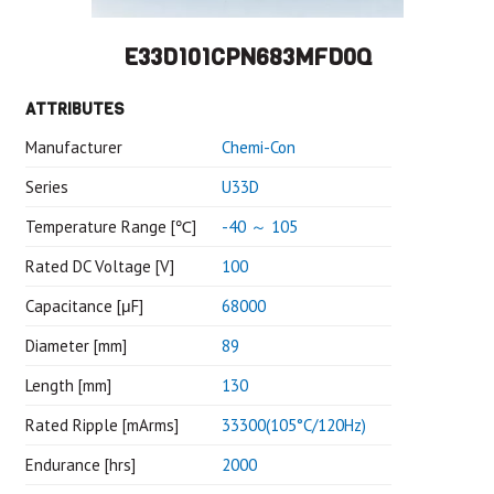
E33D101CPN683MFD0Q
ATTRIBUTES
Manufacturer
Chemi-Con
Series
U33D
Temperature Range [℃]
-40 ～ 105
Rated DC Voltage [V]
100
Capacitance [μF]
68000
Diameter [mm]
89
Length [mm]
130
Rated Ripple [mArms]
33300(105°C/120Hz)
Endurance [hrs]
2000