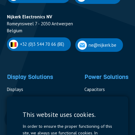
Nijkerk Electronics NV
Romeynsweel 7 - 2030 Antwerpen
Belgium
+32 (0)3 544 70 66 (BE)
ne@nijkerk.be
Display Solutions
Power Solutions
Displays
Capacitors
Contactors & Fuses
Measurement
This website uses cookies.
Resistors
In order to ensure the proper functioning of this
site, we always use functional cookies. In