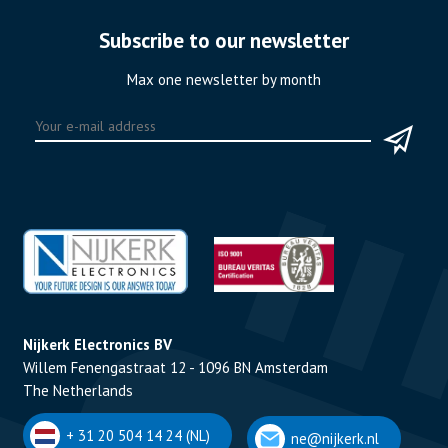
Subscribe to our newsletter
Max one newsletter by month
Nijkerk Electronics BV
Willem Fenengastraat 12 - 1096 BN Amsterdam
The Netherlands
+ 31 20 504 14 24 (NL)
ne@nijkerk.nl