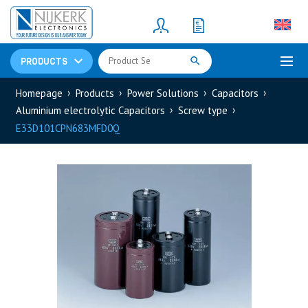
Resistors
(781)
Shunt Resistor
(781)
PRODUCTS
Homepage
Products
Power Solutions
Capacitors
Aluminium electrolytic Capacitors
Screw type
E33D101CPN683MFD0Q