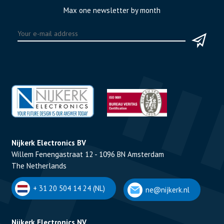
Max one newsletter by month
Nijkerk Electronics BV
Willem Fenengastraat 12 - 1096 BN Amsterdam
The Netherlands
+ 31 20 504 14 24 (NL)
ne@nijkerk.nl
Nijkerk Electronics NV