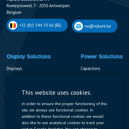
Romeynsweel 7 - 2030 Antwerpen
Belgium
+32 (0)3 544 70 66 (BE)
ne@nijkerk.be
Display Solutions
Power Solutions
Displays
Capacitors
Contactors & Fuses
Measurement
This website uses cookies.
Resistors
In order to ensure the proper functioning of this
site, we always use functional cookies. In
Power Supplies
addition to these functional cookies, we would
also like to use analytical cookies to track your
Quick Access
visit in Google Analytics. You can choose to