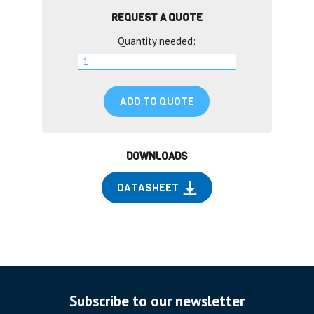
REQUEST A QUOTE
Quantity needed:
ADD TO QUOTE
DOWNLOADS
DATASHEET
Subscribe to our newsletter