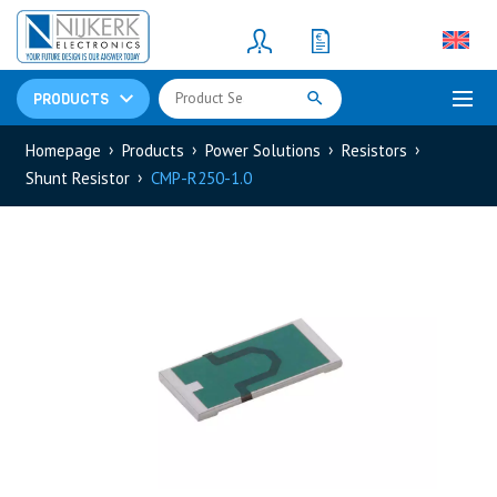
Resistors
(781)
Shunt Resistor
(781)
PRODUCTS
Homepage
Products
Power Solutions
Resistors
Shunt Resistor
CMP-R250-1.0