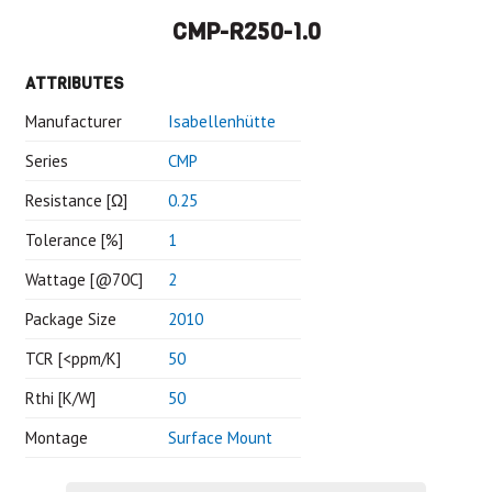
CMP-R250-1.0
ATTRIBUTES
Manufacturer
Isabellenhütte
Series
CMP
Resistance [Ω]
0.25
Tolerance [%]
1
Wattage [@70C]
2
Package Size
2010
TCR [<ppm/K]
50
Rthi [K/W]
50
Montage
Surface Mount