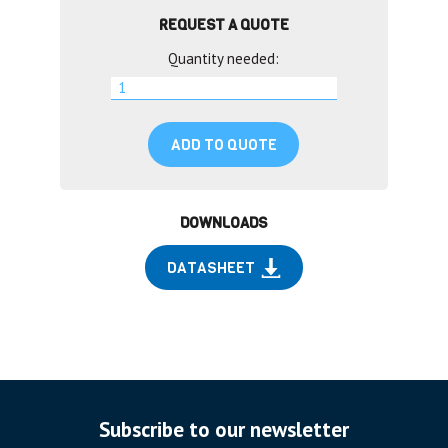
REQUEST A QUOTE
Quantity needed:
ADD TO QUOTE
DOWNLOADS
DATASHEET
Subscribe to our newsletter