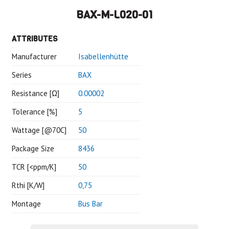
BAX-M-L020-01
ATTRIBUTES
Manufacturer
Isabellenhütte
Series
BAX
Resistance [Ω]
0.00002
Tolerance [%]
5
Wattage [@70C]
50
Package Size
8436
TCR [<ppm/K]
50
Rthi [K/W]
0,75
Montage
Bus Bar