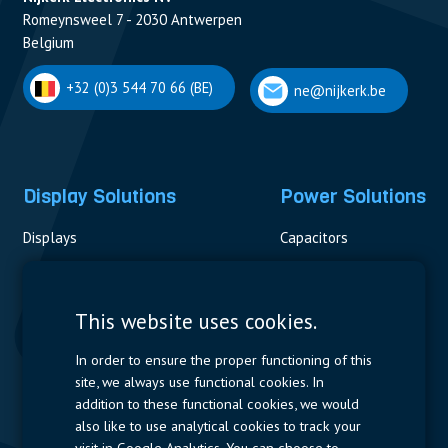
Romeynsweel 7 - 2030 Antwerpen
Belgium
+32 (0)3 544 70 66 (BE)
ne@nijkerk.be
Display Solutions
Power Solutions
Displays
Capacitors
Contactors & Fuses
Measurement
This website uses cookies.
Resistors
In order to ensure the proper functioning of this
site, we always use functional cookies. In
Power Supplies
addition to these functional cookies, we would
also like to use analytical cookies to track your
Quick Access
visit in Google Analytics. You can choose to