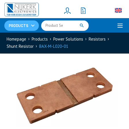
Resistors
(781)
Shunt Resistor
(781)
PRODUCTS
Homepage
Products
Power Solutions
Resistors
Shunt Resistor
BAX-M-L020-01