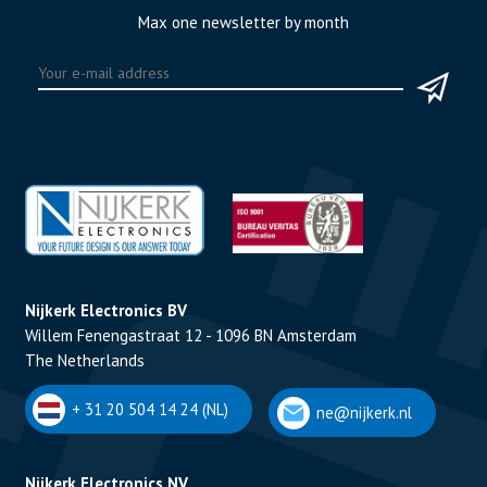
Max one newsletter by month
Nijkerk Electronics BV
Willem Fenengastraat 12 - 1096 BN Amsterdam
The Netherlands
+ 31 20 504 14 24 (NL)
ne@nijkerk.nl
Nijkerk Electronics NV