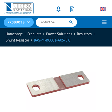
Resistors
(781)
Shunt Resistor
(781)
PRODUCTS
Homepage
Products
Power Solutions
Resistors
Shunt Resistor
BAS-M-R0001-A05-5.0