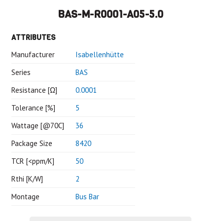
BAS-M-R0001-A05-5.0
ATTRIBUTES
Manufacturer
Isabellenhütte
Series
BAS
Resistance [Ω]
0.0001
Tolerance [%]
5
Wattage [@70C]
36
Package Size
8420
TCR [<ppm/K]
50
Rthi [K/W]
2
Montage
Bus Bar