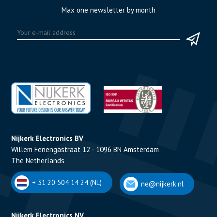
Max one newsletter by month
Nijkerk Electronics BV
Willem Fenengastraat 12 - 1096 BN Amsterdam
The Netherlands
+ 31 20 504 14 24 (NL)
ne@nijkerk.nl
Nijkerk Electronics NV