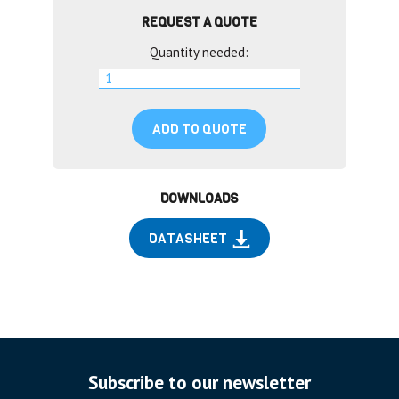
REQUEST A QUOTE
Quantity needed:
ADD TO QUOTE
DOWNLOADS
DATASHEET
Subscribe to our newsletter