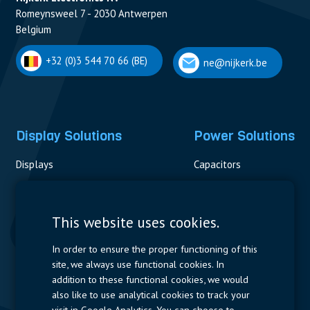
Romeynsweel 7 - 2030 Antwerpen
Belgium
+32 (0)3 544 70 66 (BE)
ne@nijkerk.be
Display Solutions
Power Solutions
Displays
Capacitors
Contactors & Fuses
Measurement
This website uses cookies.
Resistors
In order to ensure the proper functioning of this
site, we always use functional cookies. In
Power Supplies
addition to these functional cookies, we would
also like to use analytical cookies to track your
Quick Access
visit in Google Analytics. You can choose to