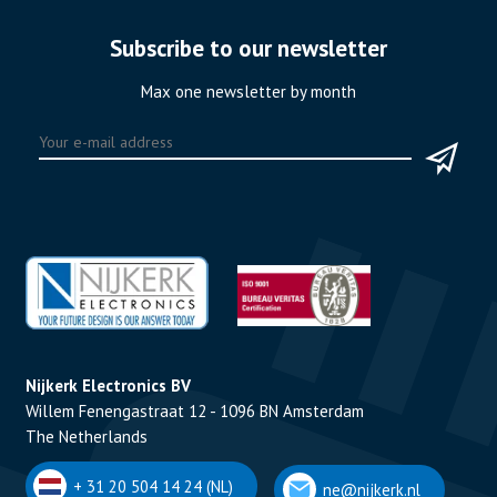
Subscribe to our newsletter
Max one newsletter by month
Nijkerk Electronics BV
Willem Fenengastraat 12 - 1096 BN Amsterdam
The Netherlands
+ 31 20 504 14 24 (NL)
ne@nijkerk.nl