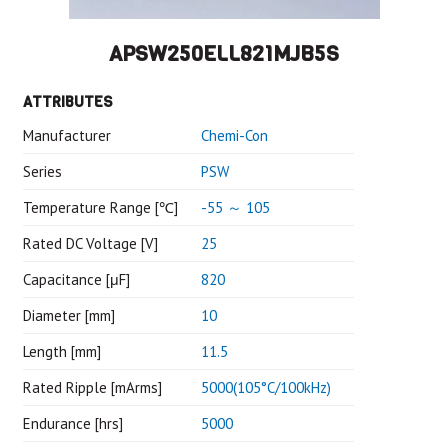
APSW250ELL821MJB5S
ATTRIBUTES
Manufacturer
Chemi-Con
Series
PSW
Temperature Range [℃]
-55 ～ 105
Rated DC Voltage [V]
25
Capacitance [μF]
820
Diameter [mm]
10
Length [mm]
11.5
Rated Ripple [mArms]
5000(105°C/100kHz)
Endurance [hrs]
5000