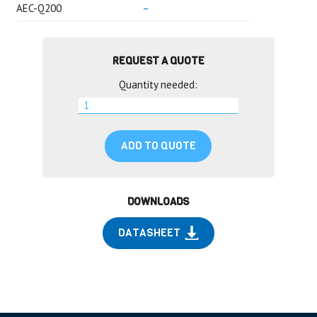
AEC-Q200
–
REQUEST A QUOTE
Quantity needed:
ADD TO QUOTE
DOWNLOADS
DATASHEET