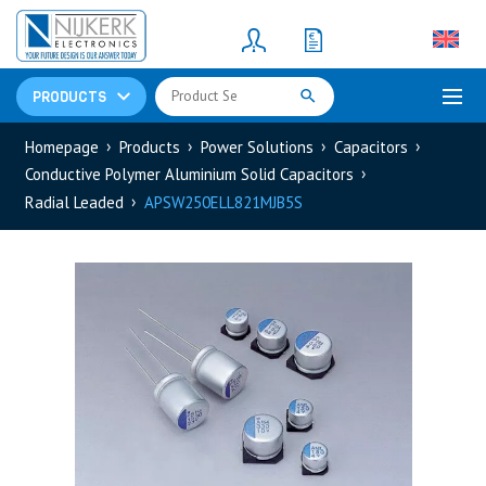
Resistors
(781)
Shunt Resistor
(781)
PRODUCTS
Homepage
Products
Power Solutions
Capacitors
Conductive Polymer Aluminium Solid Capacitors
Radial Leaded
APSW250ELL821MJB5S