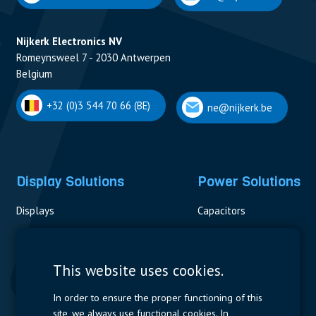
Nijkerk Electronics NV
Romeynsweel 7 - 2030 Antwerpen
Belgium
+32 (0)3 544 70 66 (BE)
ne@nijkerk.be
Display Solutions
Power Solutions
Displays
Capacitors
Contactors & Fuses
Measurement
This website uses cookies.
Resistors
In order to ensure the proper functioning of this
site, we always use functional cookies. In