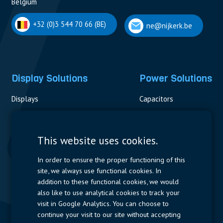
Belgium
+32 (0)3 544 70 66 (BE)
ne@nijkerk.be
Display Solutions
Power Solutions
Displays
Capacitors
Contactors & Fuses
Measurement
This website uses cookies.
Resistors
In order to ensure the proper functioning of this
site, we always use functional cookies. In
Power Supplies
addition to these functional cookies, we would
also like to use analytical cookies to track your
Quick Access
visit in Google Analytics. You can choose to
continue your visit to our site without accepting
Company Profile
Suppliers
Jobs
Contact