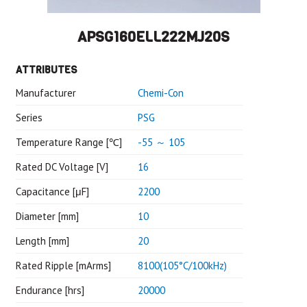
APSG160ELL222MJ20S
ATTRIBUTES
Manufacturer
Chemi-Con
Series
PSG
Temperature Range [℃]
-55 ～ 105
Rated DC Voltage [V]
16
Capacitance [μF]
2200
Diameter [mm]
10
Length [mm]
20
Rated Ripple [mArms]
8100(105°C/100kHz)
Endurance [hrs]
20000