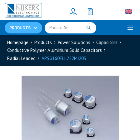
Resistors
(781)
Shunt Resistor
(781)
PRODUCTS
Homepage
Products
Power Solutions
Capacitors
Conductive Polymer Aluminium Solid Capacitors
Radial Leaded
APSG160ELL222MJ20S