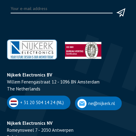
Nijkerk Electronics BV
Willem Fenengastraat 12 - 1096 BN Amsterdam
The Netherlands
+ 31 20 504 14 24 (NL)
ne@nijkerk.nl
Nijkerk Electronics NV
Romeynsweel 7 - 2030 Antwerpen