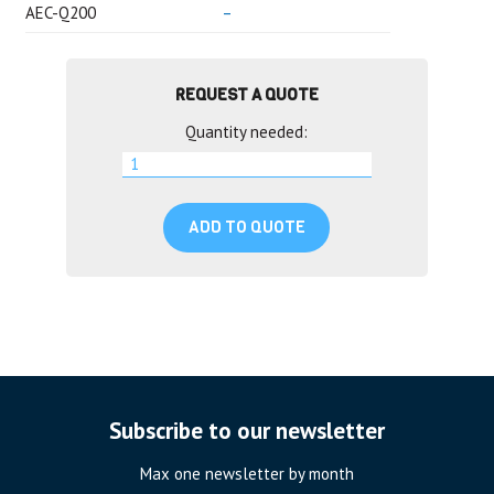
AEC-Q200
–
REQUEST A QUOTE
Quantity needed:
ADD TO QUOTE
Subscribe to our newsletter
Max one newsletter by month