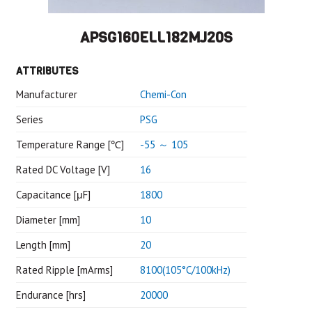
APSG160ELL182MJ20S
ATTRIBUTES
Manufacturer
Chemi-Con
Series
PSG
Temperature Range [℃]
-55 ～ 105
Rated DC Voltage [V]
16
Capacitance [μF]
1800
Diameter [mm]
10
Length [mm]
20
Rated Ripple [mArms]
8100(105°C/100kHz)
Endurance [hrs]
20000