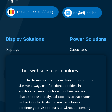
Belgium
+32 (0)3 544 70 66 (BE)
ne@nijkerk.be
Display Solutions
Power Solutions
Displays
Capacitors
Contactors & Fuses
Measurement
This website uses cookies.
Resistors
In order to ensure the proper functioning of this
site, we always use functional cookies. In
Power Supplies
addition to these functional cookies, we would
also like to use analytical cookies to track your
Quick Access
visit in Google Analytics. You can choose to
continue your visit to our site without accepting
Company Profile
Suppliers
Jobs
Contact