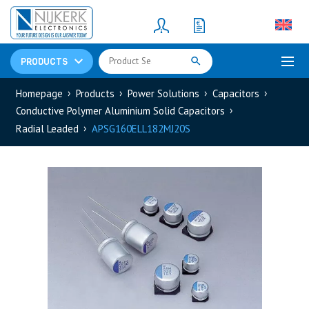
Resistors
(781)
Shunt Resistor
(781)
PRODUCTS
Homepage
Products
Power Solutions
Capacitors
Conductive Polymer Aluminium Solid Capacitors
Radial Leaded
APSG160ELL182MJ20S