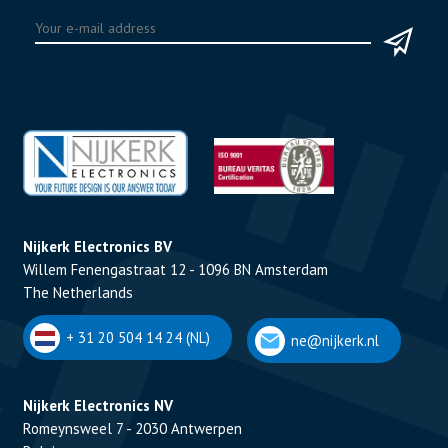
Nijkerk Electronics BV
Willem Fenengastraat 12 - 1096 BN Amsterdam
The Netherlands
+ 31 20 504 14 24 (NL)
ne@nijkerk.nl
Nijkerk Electronics NV
Romeynsweel 7 - 2030 Antwerpen