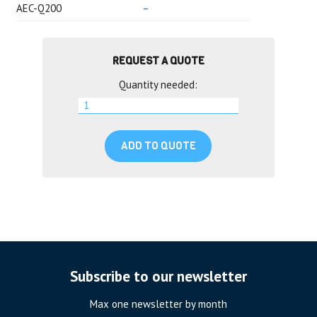
AEC-Q200
–
REQUEST A QUOTE
Quantity needed:
ADD TO QUOTE
Subscribe to our newsletter
Max one newsletter by month