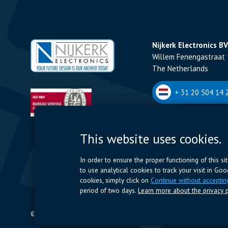
Nijkerk Electronics BV
Willem Fenengastraat 
The Netherlands
+ 31 20 504 14 2
Nijkerk Electronics N
This website uses cookies.
Romeynsweel 7 - 2030
Belgium
In order to ensure the proper functioning of this s
to use analytical cookies to track your visit in Go
+32 (0)3 544 70 
cookies, simply click on
Continue without acceptin
period of two days.
Learn more about the privacy p
© 2024 Nijkerk Electronics |
Terms of use
-
Privacy Policy