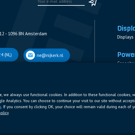
Displ
12 - 1096 BN Amsterdam
Displays
Power
4 (NL)
ne@nijkerk.nl
Capacito
Contacto
V
Measure
 Antwerpen
Resistor
Power Su
ite, we always use functional cookies. In addition to these functional cookies, 
ogle Analytics. You can choose to continue your visit to our site without accepti
66 (BE)
ne@nijkerk.be
g
. If you consent by clicking OK, your choice will remain valid during each of yo
olicy