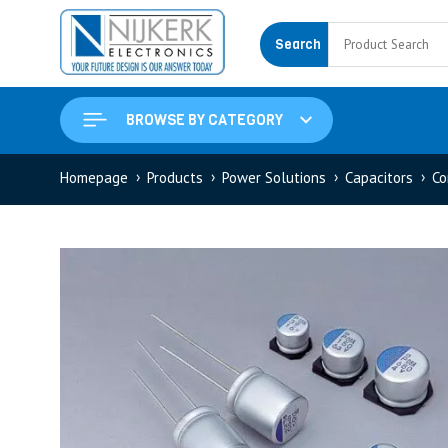
Search
BROWSE BY CATEGORY
Homepage
Products
Power Solutions
Capacitors
Co