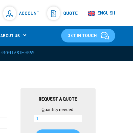
Resistors
(781)
ENGLISH
ACCOUNT
QUOTE
Shunt Resistor
(781)
GET IN TOUCH
ABOUT US
C4R0ELL681MHB5S
REQUEST A QUOTE
Quantity needed: