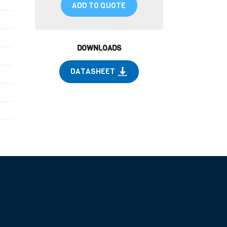
ADD TO QUOTE
DOWNLOADS
DATASHEET
)