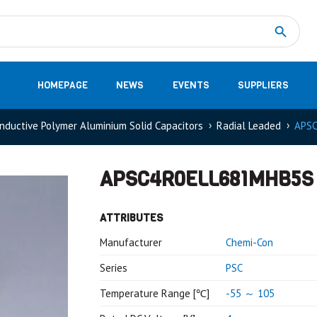
Measurement
(32)
DC Energy Meters
(3)
EVCC (Electric Vehicle Communication Controller)
(1)
Shunt based measurement modules CAN
(28)
HOMEPAGE
NEWS
EVENTS
SUPPLIERS
nductive Polymer Aluminium Solid Capacitors
Radial Leaded
APS
APSC4R0ELL681MHB5S
ATTRIBUTES
Manufacturer
Chemi-Con
Series
PSC
Temperature Range [℃]
-55 ～ 105