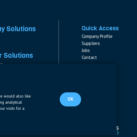
ay Solutions
Quick Access
Company Profile
Suppliers
Jobs
 Solutions
Contact
rs
rs & Fuses
Follow us
ment
LinkedIn
s
pplies
we would also like
OK
ng analytical
ur visits for a