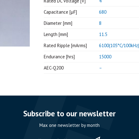
Rated DC Voltage [V]
4
Capacitance [μF]
680
Diameter [mm]
8
Length [mm]
11.5
Rated Ripple [mArms]
6100(105°C/100kHz
Endurance [hrs]
15000
AEC-Q200
–
Subscribe to our newsletter
Max one newsletter by month