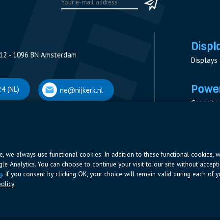
Displ
12 - 1096 BN Amsterdam
Displays
Power
4 (NL)
ne@nijkerk.nl
Capacito
Contacto
V
Measure
 Antwerpen
Resistor
Power Su
ite, we always use functional cookies. In addition to these functional cookies, 
ogle Analytics. You can choose to continue your visit to our site without accepti
66 (BE)
ne@nijkerk.be
g
. If you consent by clicking OK, your choice will remain valid during each of yo
olicy