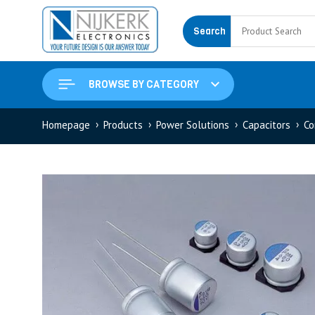
Search
BROWSE BY CATEGORY
Homepage
Products
Power Solutions
Capacitors
Co