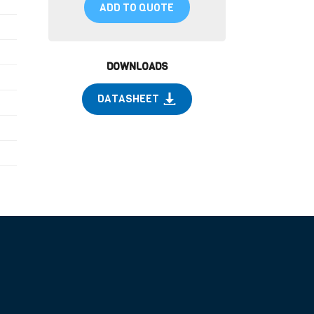
ADD TO QUOTE
DOWNLOADS
DATASHEET
)