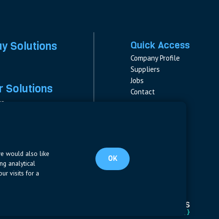
ay Solutions
Quick Access
Company Profile
Suppliers
Jobs
 Solutions
Contact
rs
rs & Fuses
Follow us
ment
LinkedIn
s
pplies
we would also like
OK
ng analytical
ur visits for a