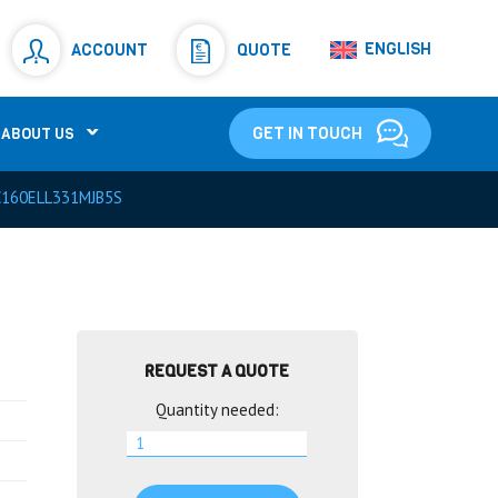
Resistors
(781)
ENGLISH
ACCOUNT
QUOTE
Shunt Resistor
(781)
GET IN TOUCH
ABOUT US
160ELL331MJB5S
REQUEST A QUOTE
Quantity needed: