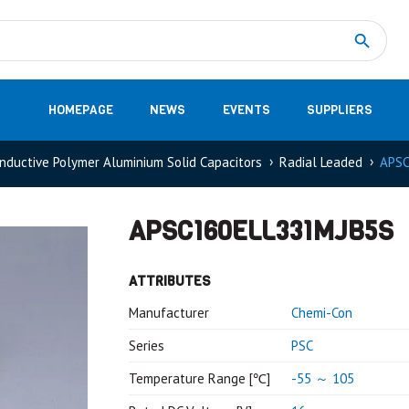
Measurement
(32)
DC Energy Meters
(3)
EVCC (Electric Vehicle Communication Controller)
(1)
Shunt based measurement modules CAN
(28)
HOMEPAGE
NEWS
EVENTS
SUPPLIERS
nductive Polymer Aluminium Solid Capacitors
Radial Leaded
APSC
APSC160ELL331MJB5S
ATTRIBUTES
Manufacturer
Chemi-Con
Series
PSC
Temperature Range [℃]
-55 ～ 105