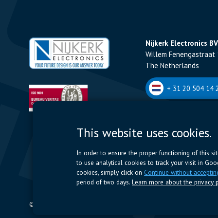
Nijkerk Electronics BV
Willem Fenengastraat 
The Netherlands
+ 31 20 504 14 2
Nijkerk Electronics N
This website uses cookies.
Romeynsweel 7 - 2030
Belgium
In order to ensure the proper functioning of this s
to use analytical cookies to track your visit in Go
+32 (0)3 544 70 
cookies, simply click on
Continue without acceptin
period of two days.
Learn more about the privacy p
© 2024 Nijkerk Electronics |
Terms of use
-
Privacy Policy