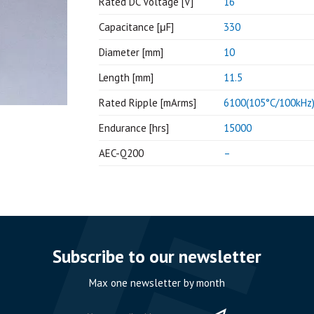
Rated DC Voltage [V]
16
Capacitance [μF]
330
Diameter [mm]
10
Length [mm]
11.5
Rated Ripple [mArms]
6100(105°C/100kHz
Endurance [hrs]
15000
AEC-Q200
–
Subscribe to our newsletter
Max one newsletter by month