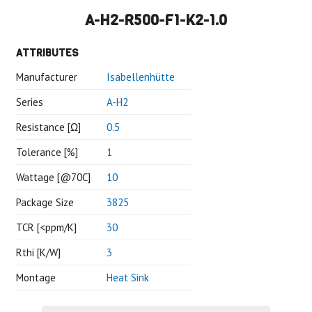
A-H2-R500-F1-K2-1.0
ATTRIBUTES
Manufacturer
Isabellenhütte
Series
A-H2
Resistance [Ω]
0.5
Tolerance [%]
1
Wattage [@70C]
10
Package Size
3825
TCR [<ppm/K]
30
Rthi [K/W]
3
Montage
Heat Sink