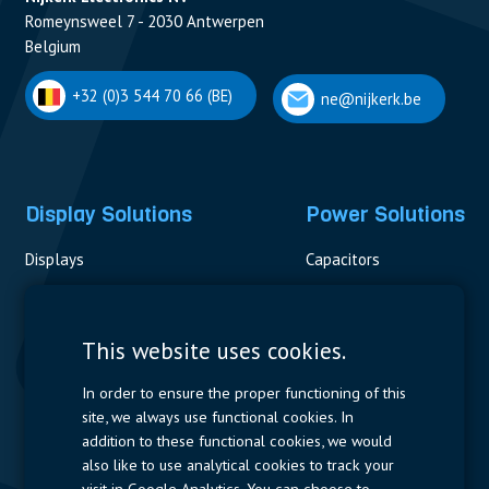
Romeynsweel 7 - 2030 Antwerpen
Belgium
+32 (0)3 544 70 66 (BE)
ne@nijkerk.be
Display Solutions
Power Solutions
Displays
Capacitors
Contactors & Fuses
Measurement
This website uses cookies.
Resistors
In order to ensure the proper functioning of this
site, we always use functional cookies. In
Power Supplies
addition to these functional cookies, we would
also like to use analytical cookies to track your
Quick Access
visit in Google Analytics. You can choose to