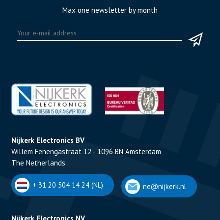
Max one newsletter by month
Nijkerk Electronics BV
Willem Fenengastraat 12 - 1096 BN Amsterdam
The Netherlands
+ 31 20 504 14 24 (NL)
ne@nijkerk.nl
Nijkerk Electronics NV