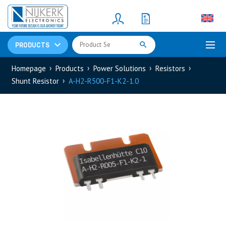
Resistors
(781)
Shunt Resistor
(781)
PRODUCTS
Homepage
Products
Power Solutions
Resistors
Shunt Resistor
A-H2-R500-F1-K2-1.0