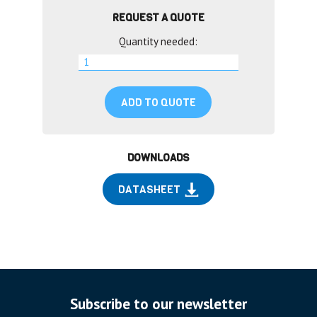
REQUEST A QUOTE
Quantity needed:
ADD TO QUOTE
DOWNLOADS
DATASHEET
Subscribe to our newsletter