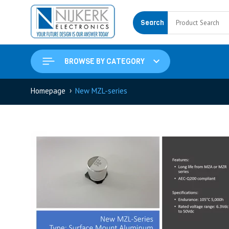
Search
BROWSE BY CATEGORY
›
Homepage
New MZL-series