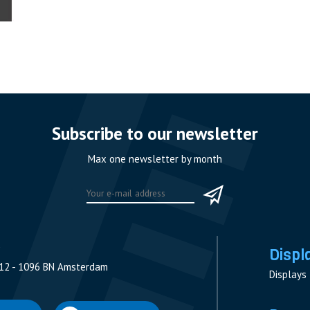
Subscribe to our newsletter
Max one newsletter by month
Displ
12 - 1096 BN Amsterdam
Displays