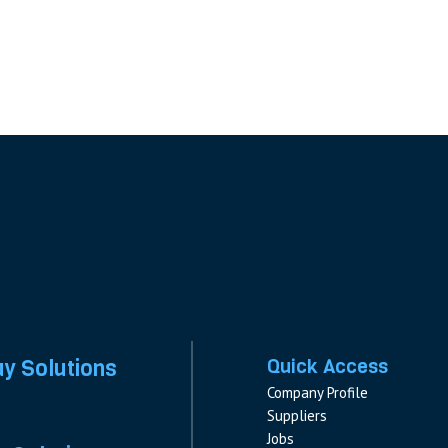
ay Solutions
Quick Access
Company Profile
Suppliers
Jobs