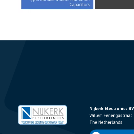
Nijkerk Electronics BV
Willem Fenengastraat 
The Netherlands