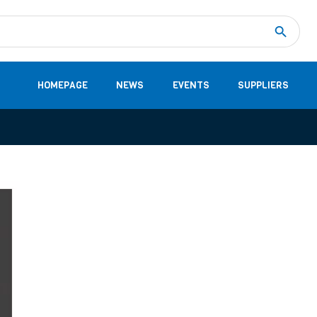
Measurement
(32)
DC Energy Meters
(3)
EVCC (Electric Vehicle Communication Controller)
(1)
Shunt based measurement modules CAN
(28)
HOMEPAGE
NEWS
EVENTS
SUPPLIERS