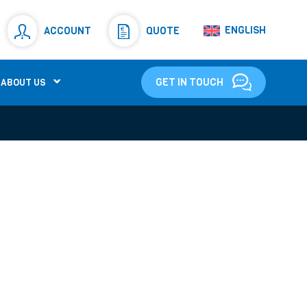
Resistors
(781)
ENGLISH
ACCOUNT
QUOTE
Shunt Resistor
(781)
GET IN TOUCH
ABOUT US