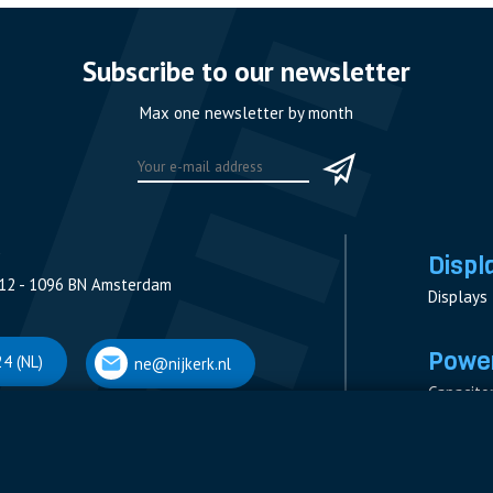
Subscribe to our newsletter
Max one newsletter by month
Displ
12 - 1096 BN Amsterdam
Displays
Power
4 (NL)
ne@nijkerk.nl
Capacito
Contacto
V
Measure
 Antwerpen
Resistor