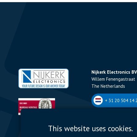
Nijkerk Electronics BV
Willem Fenengastraat 
The Netherlands
+ 31 20 504 14 2
Nijkerk Electronics N
This website uses cookies.
Romeynsweel 7 - 2030
Belgium