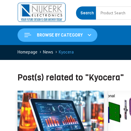
Search
BROWSE BY CATEGORY
›
›
Homepage
News
Kyocera
Post(s) related to "Kyocera"