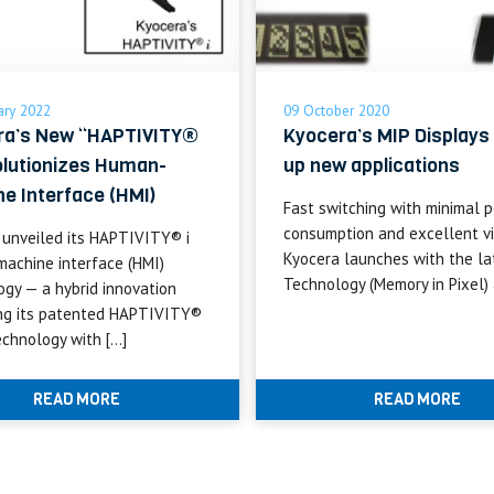
ary 2022
09 October 2020
ra’s New “HAPTIVITY®
Kyocera’s MIP Displays
olutionizes Human-
up new applications
e Interface (HMI)
Fast switching with minimal 
consumption and excellent vis
 unveiled its HAPTIVITY® i
Kyocera launches with the la
achine interface (HMI)
Technology (Memory in Pixel) 
ogy — a hybrid innovation
ng its patented HAPTIVITY®
echnology with […]
READ MORE
READ MORE