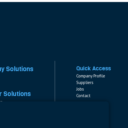
ay Solutions
Quick Access
Company Profile
Suppliers
Jobs
 Solutions
Contact
rs
rs & Fuses
Follow us
ment
LinkedIn
s