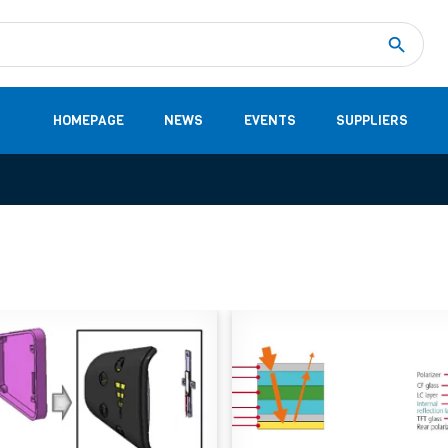
Measurement
(32)
DC Energy Meters
(3)
EVCC (Electric Vehicle Communication Controller)
(1)
Shunt based measurement modules CAN
(28)
HOMEPAGE
NEWS
EVENTS
SUPPLIERS