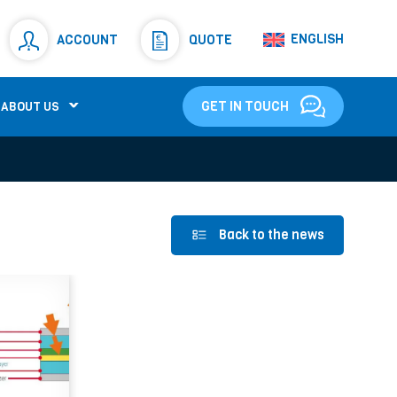
Resistors
(781)
ENGLISH
ACCOUNT
QUOTE
Shunt Resistor
(781)
GET IN TOUCH
ABOUT US
Back to the news