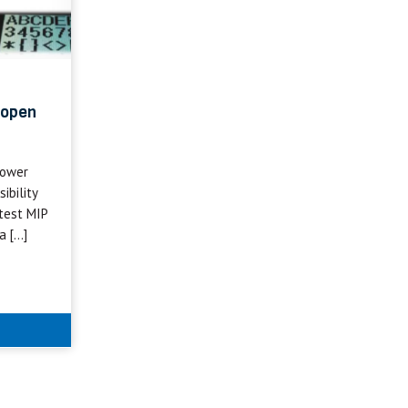
 open
power
ibility
test MIP
a […]