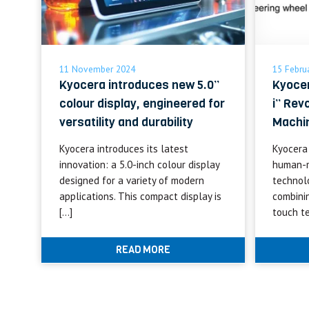
11 November 2024
15 Febru
Kyocera introduces new 5.0”
Kyoce
colour display, engineered for
i” Rev
versatility and durability
Machin
Kyocera introduces its latest
Kyocera
innovation: a 5.0-inch colour display
human-m
designed for a variety of modern
technol
applications. This compact display is
combini
[…]
touch t
READ MORE