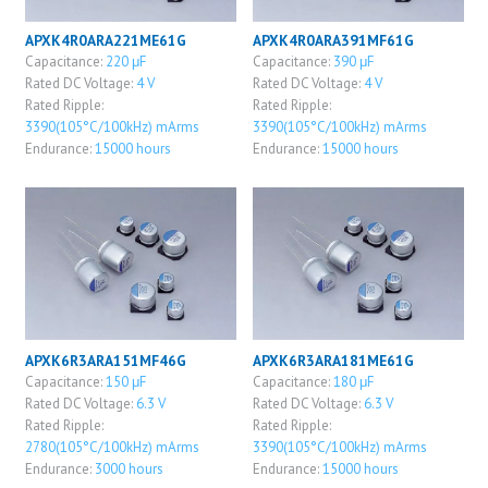
APXK4R0ARA221ME61G
APXK4R0ARA391MF61G
Capacitance:
220 μF
Capacitance:
390 μF
Rated DC Voltage:
4 V
Rated DC Voltage:
4 V
Rated Ripple:
Rated Ripple:
3390(105°C/100kHz) mArms
3390(105°C/100kHz) mArms
Endurance:
15000 hours
Endurance:
15000 hours
APXK6R3ARA151MF46G
APXK6R3ARA181ME61G
Capacitance:
150 μF
Capacitance:
180 μF
Rated DC Voltage:
6.3 V
Rated DC Voltage:
6.3 V
Rated Ripple:
Rated Ripple:
2780(105°C/100kHz) mArms
3390(105°C/100kHz) mArms
Endurance:
3000 hours
Endurance:
15000 hours