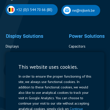
+32 (0)3 544 70 66 (BE)
ne@nijkerk.be
Display Solutions
Power Solutions
Displays
Capacitors
Contactors & Fuses
Measurement
This website uses cookies.
Resistors
In order to ensure the proper functioning of this
site, we always use functional cookies. In
Power Supplies
addition to these functional cookies, we would
also like to use analytical cookies to track your
Quick Access
visit in Google Analytics. You can choose to
continue your visit to our site without accepting
Company Profile
Suppliers
Jobs
Contact
analytical cookies, simply click on
Continue