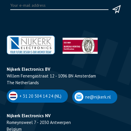
Nijkerk Electronics BV
Willem Fenengastraat 12 - 1096 BN Amsterdam
The Netherlands
+ 31 20 504 14 24 (NL)
ne@nijkerk.nl
Nijkerk Electronics NV
Romeynsweel 7 - 2030 Antwerpen
Belgium