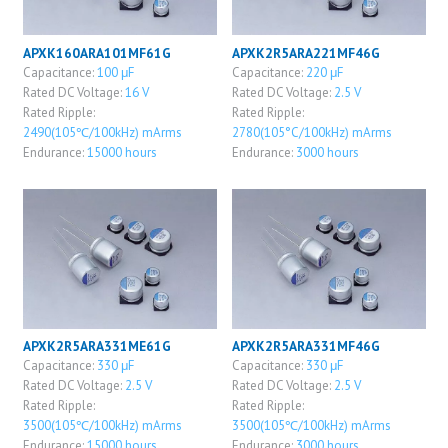
APXK160ARA101MF61G
APXK2R5ARA221MF46G
Capacitance:
100 μF
Capacitance:
220 μF
Rated DC Voltage:
16 V
Rated DC Voltage:
2.5 V
Rated Ripple:
Rated Ripple:
2490(105℃/100kHz) mArms
2780(105°C/100kHz) mArms
Endurance:
15000 hours
Endurance:
3000 hours
APXK2R5ARA331ME61G
APXK2R5ARA331MF46G
Capacitance:
330 μF
Capacitance:
330 μF
Rated DC Voltage:
2.5 V
Rated DC Voltage:
2.5 V
Rated Ripple:
Rated Ripple:
3500(105℃/100kHz) mArms
3500(105℃/100kHz) mArms
Endurance:
15000 hours
Endurance:
3000 hours