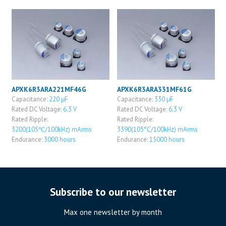
APXK6R3ARA221MF46G
APXK6R3ARA331MF61G
Capacitance:
220 μF
Capacitance:
330 μF
Rated DC Voltage:
6.3 V
Rated DC Voltage:
6.3 V
Rated Ripple:
Rated Ripple:
3200(105℃/100kHz) mArms
3390(105°C/100kHz) mArms
Endurance:
3000 hours
Endurance:
15000 hours
Subscribe to our newsletter
Max one newsletter by month