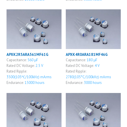
APXK2R5ARA561MF61G
APXK4R0ARA181MF46G
Capacitance:
560 μF
Capacitance:
180 μF
Rated DC Voltage:
2.5 V
Rated DC Voltage:
4 V
Rated Ripple:
Rated Ripple:
3500(105℃/100kHz) mArms
2780(105°C/100kHz) mArms
Endurance:
15000 hours
Endurance:
3000 hours