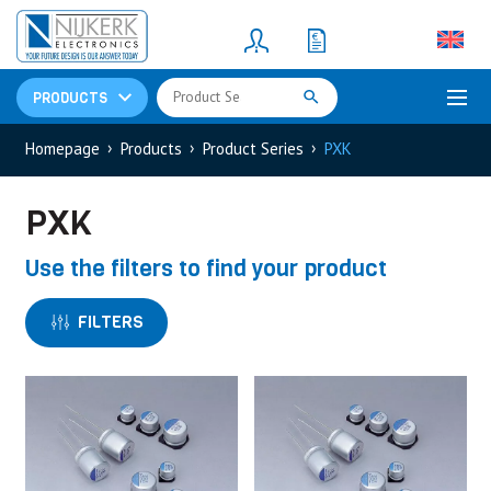
Resistors
(781)
Shunt Resistor
(781)
PRODUCTS
Homepage
Products
Product Series
PXK
PXK
Use the filters to find your product
FILTERS