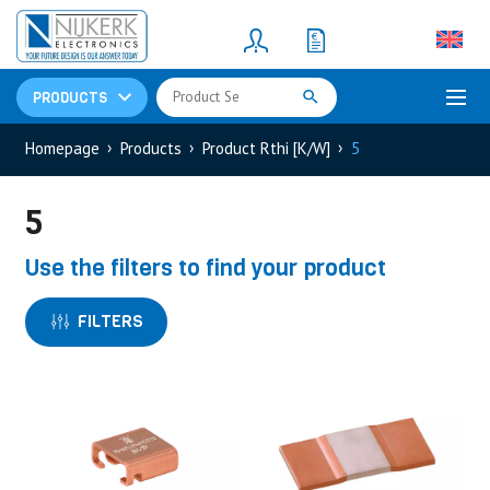
Resistors
(781)
Shunt Resistor
(781)
PRODUCTS
Homepage
Products
Product Rthi [K/W]
5
5
Use the filters to find your product
FILTERS