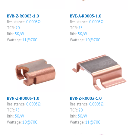
BVB-Z-R0003-1.0
BVE-A-R0005-1.0
Resistance:
0.0003Ω
Resistance:
0.0005Ω
TCR:
20
TCR:
75
Rthi:
5K/W
Rthi:
5K/W
Wattage:
11@70C
Wattage:
10@70C
BVN-Z-R0003-1.0
BVR-Z-R0003-1.0
Resistance:
0.0003Ω
Resistance:
0,0003Ω
TCR:
75
TCR:
20
Rthi:
5K/W
Rthi:
5K/W
Wattage:
10@70C
Wattage:
11@70C