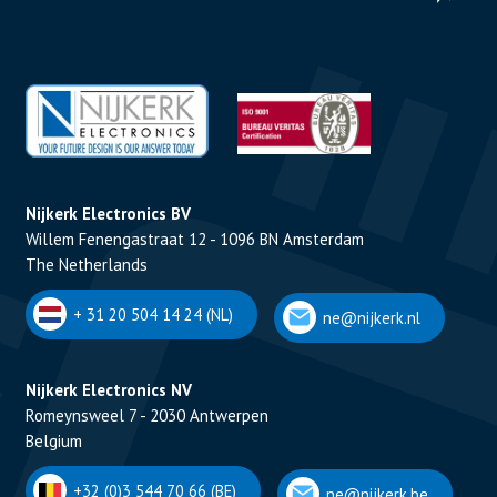
Nijkerk Electronics BV
Willem Fenengastraat 12 - 1096 BN Amsterdam
The Netherlands
+ 31 20 504 14 24 (NL)
ne@nijkerk.nl
Nijkerk Electronics NV
Romeynsweel 7 - 2030 Antwerpen
Belgium
+32 (0)3 544 70 66 (BE)
ne@nijkerk.be