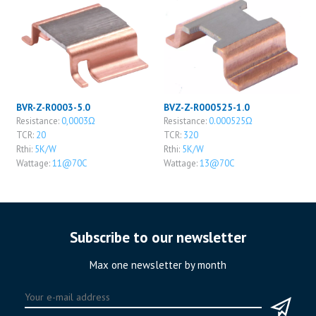
BVR-Z-R0003-5.0
BVZ-Z-R000525-1.0
Resistance:
0,0003Ω
Resistance:
0.000525Ω
TCR:
20
TCR:
320
Rthi:
5K/W
Rthi:
5K/W
Wattage:
11@70C
Wattage:
13@70C
Subscribe to our newsletter
Max one newsletter by month