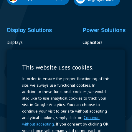
Display Solutions
Power Solutions
Displays
Capacitors
Contactors & Fuses
Measurement
This website uses cookies.
Resistors
In order to ensure the proper functioning of this
site, we always use functional cookies. In
Power Supplies
addition to these functional cookies, we would
also like to use analytical cookies to track your
Quick Access
visit in Google Analytics. You can choose to
continue your visit to our site without accepting
Company Profile
Suppliers
Jobs
Contact
analytical cookies, simply click on
Continue
without accepting
. If you consent by clicking OK,
Follow us
your choice will remain valid during each of