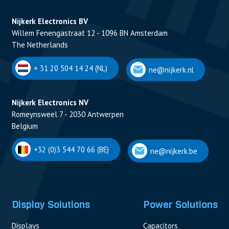
Nijkerk Electronics BV
Willem Fenengastraat 12 - 1096 BN Amsterdam
The Netherlands
+ 31 20 504 14 24 (NL)
ne@nijkerk.nl
Nijkerk Electronics NV
Romeynsweel 7 - 2030 Antwerpen
Belgium
+32 (0)3 544 70 66 (BE)
ne@nijkerk.be
Display Solutions
Power Solutions
Displays
Capacitors