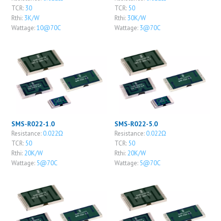
TCR:
30
TCR:
50
Rthi:
3K/W
Rthi:
30K/W
Wattage:
10@70C
Wattage:
3@70C
SMS-R022-1.0
SMS-R022-5.0
Resistance:
0.022Ω
Resistance:
0.022Ω
TCR:
50
TCR:
50
Rthi:
20K/W
Rthi:
20K/W
Wattage:
5@70C
Wattage:
5@70C