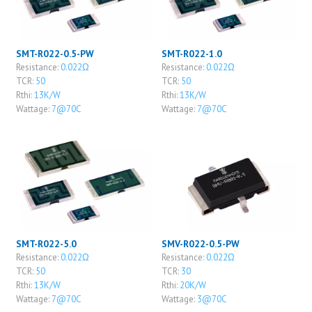
SMT-R022-0.5-PW
SMT-R022-1.0
Resistance:
0.022Ω
Resistance:
0.022Ω
TCR:
50
TCR:
50
Rthi:
13K/W
Rthi:
13K/W
Wattage:
7@70C
Wattage:
7@70C
SMT-R022-5.0
SMV-R022-0.5-PW
Resistance:
0.022Ω
Resistance:
0.022Ω
TCR:
50
TCR:
30
Rthi:
13K/W
Rthi:
20K/W
Wattage:
7@70C
Wattage:
3@70C