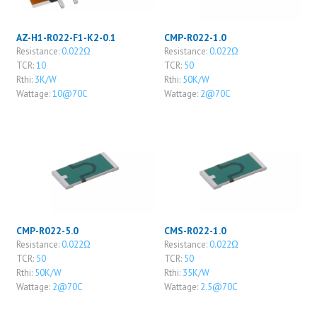
AZ-H1-R022-F1-K2-0.1
CMP-R022-1.0
Resistance:
0.022Ω
Resistance:
0.022Ω
TCR:
10
TCR:
50
Rthi:
3K/W
Rthi:
50K/W
Wattage:
10@70C
Wattage:
2@70C
CMP-R022-5.0
CMS-R022-1.0
Resistance:
0.022Ω
Resistance:
0.022Ω
TCR:
50
TCR:
50
Rthi:
50K/W
Rthi:
35K/W
Wattage:
2@70C
Wattage:
2.5@70C