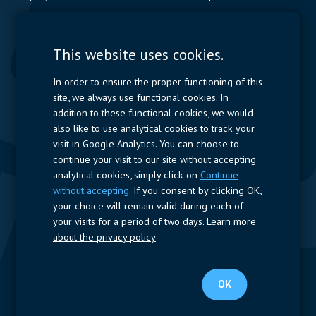
Contactors & Fuses
Measurement
This website uses cookies.
Resistors
In order to ensure the proper functioning of this
site, we always use functional cookies. In
Power Supplies
addition to these functional cookies, we would
also like to use analytical cookies to track your
Quick Access
visit in Google Analytics. You can choose to
continue your visit to our site without accepting
Company Profile
Suppliers
Jobs
Contact
analytical cookies, simply click on
Continue
without accepting
. If you consent by clicking OK,
Follow us
your choice will remain valid during each of
your visits for a period of two days.
Learn more
LinkedIn
about the privacy policy
© 2023 Nijkerk Electronics |
Terms of use
-
Privacy Policy
OK