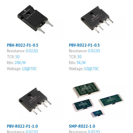
PBH-R022-F1-0.5
PBV-R022-F1-0.5
Resistance:
0.022Ω
Resistance:
0.022Ω
TCR:
50
TCR:
30
Rthi:
20K/W
Rthi:
3K/W
Wattage:
10@70C
Wattage:
10@70C
PBV-R022-F1-1.0
SMP-R022-1.0
Resistance:
0.022Ω
Resistance:
0.022Ω