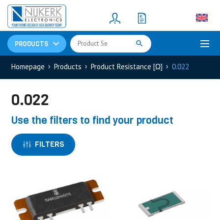
Resistors
(781)
Shunt Resistor
(781)
PRODUCTS
Homepage
Products
Product Resistance [Ω]
0.022
0.022
Use the filters to find your product
FILTERS