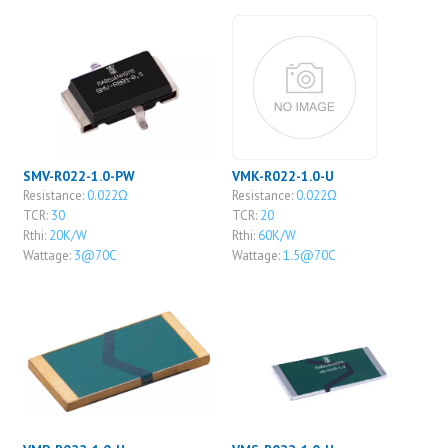
SMV-R022-1.0-PW
VMK-R022-1.0-U
Resistance:
0.022Ω
Resistance:
0.022Ω
TCR:
30
TCR:
20
Rthi:
20K/W
Rthi:
60K/W
Wattage:
3@70C
Wattage:
1.5@70C