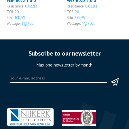
VMP-R022-1.0-U
VMS-R022-1.0-U
Resistance:
0.022Ω
Resistance:
0.022Ω
TCR:
20
TCR:
20
Rthi:
30K/W
Rthi:
25K/W
Wattage:
3@70C
Wattage:
4@70C
Subscribe to our newsletter
Max one newsletter by month