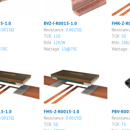
5-1.0
BVZ-I-R0015-1.0
FMK-Z-R
0.0015Ω
Resistance:
0.0015Ω
Resistanc
TCR:
110
TCR:
50
Rthi:
12K/W
Rthi:
20K
70C
Wattage:
13@70C
Wattage:
5-1.0
FMS-Z-R0015-1.0
PBV-R00
0.0015Ω
Resistance:
0.0015Ω
Resistanc
TCR:
50
TCR:
75