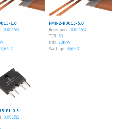
0015-1.0
FMK-Z-R0015-5.0
e:
0.0015Ω
Resistance:
0.0015Ω
TCR:
50
/W
Rthi:
20K/W
4@70C
Wattage:
4@70C
15-F1-0.5
e:
0.0015Ω