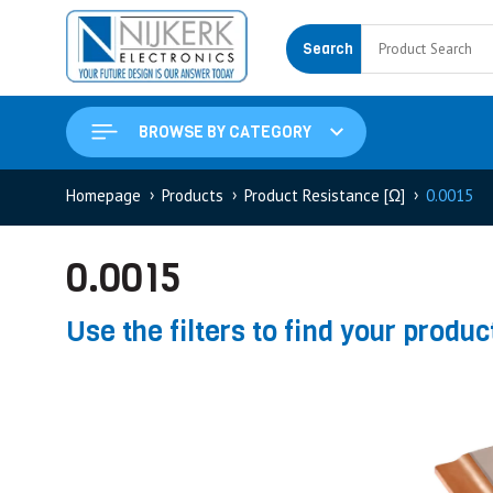
Search
BROWSE BY CATEGORY
Homepage
Products
Product Resistance [Ω]
0.0015
0.0015
Use the filters to find your produc