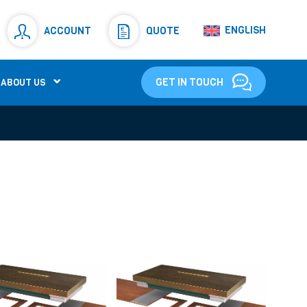
Resistors
(781)
ENGLISH
ACCOUNT
QUOTE
Shunt Resistor
(781)
GET IN TOUCH
ABOUT US