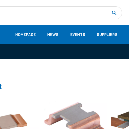
Measurement
(32)
DC Energy Meters
(3)
EVCC (Electric Vehicle Communication Controller)
(1)
Shunt based measurement modules CAN
(28)
HOMEPAGE
NEWS
EVENTS
SUPPLIERS
t