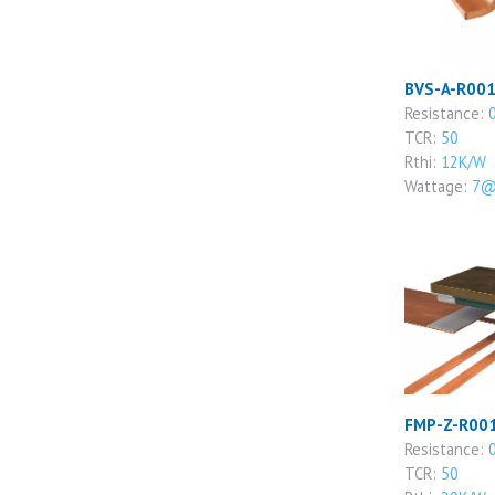
BVS-A-R001
Resistance:
TCR:
50
Rthi:
12K/W
Wattage:
7@
FMP-Z-R001
Resistance:
TCR:
50