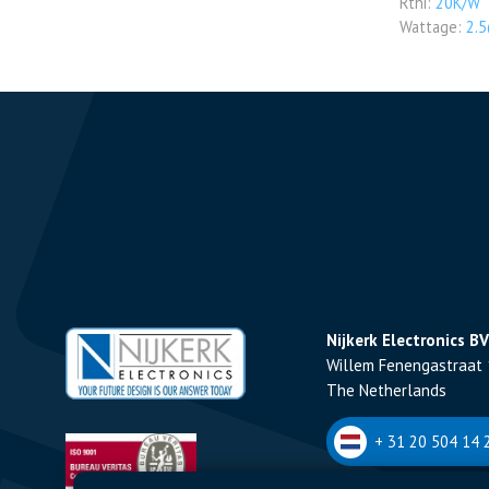
Rthi:
20K/W
Wattage:
2.
Nijkerk Electronics BV
Willem Fenengastraat 
The Netherlands
+ 31 20 504 14 2