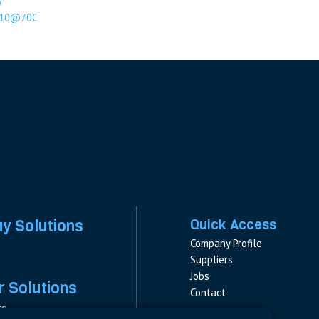
W
10@70C
ay Solutions
Quick Access
Company Profile
Suppliers
Jobs
 Solutions
Contact
rs