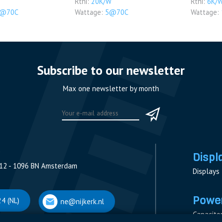
Rthi:
20K/W
Rthi:
6K/
5@70C
Wattage:
5@70C
Wattage:
Subscribe to our newsletter
Max one newsletter by month
Displ
12 - 1096 BN Amsterdam
Displays
Power
4 (NL)
ne@nijkerk.nl
Capacito