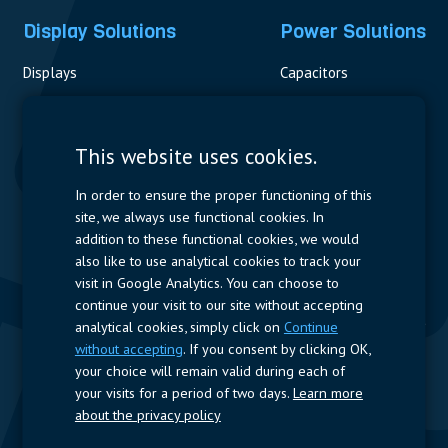
Display Solutions
Power Solutions
Displays
Capacitors
Contactors & Fuses
Measurement
This website uses cookies.
Resistors
In order to ensure the proper functioning of this
site, we always use functional cookies. In
Power Supplies
addition to these functional cookies, we would
also like to use analytical cookies to track your
Quick Access
visit in Google Analytics. You can choose to
continue your visit to our site without accepting
Company Profile
Suppliers
Jobs
Contact
analytical cookies, simply click on
Continue
without accepting
. If you consent by clicking OK,
Follow us
your choice will remain valid during each of
your visits for a period of two days.
Learn more
LinkedIn
about the privacy policy