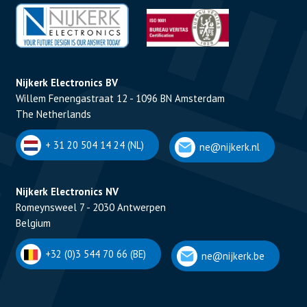
Nijkerk Electronics BV
Willem Fenengastraat 12 - 1096 BN Amsterdam
The Netherlands
+ 31 20 504 14 24 (NL)
ne@nijkerk.nl
Nijkerk Electronics NV
Romeynsweel 7 - 2030 Antwerpen
Belgium
+32 (0)3 544 70 66 (BE)
ne@nijkerk.be