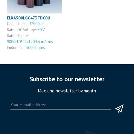
ELXA500LGC473TDC0U
Capacitance:
47000 μF
Rated DC Voltage:
50 V
Rated Ripple:
9800(105°C/120Hz) mArms
Endurance:
5000 hours
Subscribe to our newsletter
Max one newsletter by month