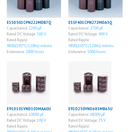
E33D501CPN222MDB7Q
E33F401CPN272MDA5Q
Capacitance:
2200 μF
Capacitance:
2700 μF
Rated DC Voltage:
500 V
Rated DC Voltage:
400 V
Rated Ripple:
Rated Ripple:
9800(105°C/120Hz) mArms
9800(105°C/120Hz) mArms
Endurance:
2000 hours
Endurance:
5000 hours
E91D101VND103MAA0U
E91D250VND683MB65U
Capacitance:
10000 μF
Capacitance:
68000 μF
Rated DC Voltage:
100 V
Rated DC Voltage:
25 V
Rated Ripple:
Rated Ripple: