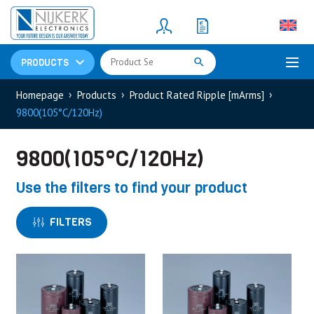
Resistors
(781)
Shunt Resistor
(781)
PRODUCTS
Homepage
Products
Product Rated Ripple [mArms]
9800(105°C/120Hz)
9800(105°C/120Hz)
Use the filters to find your product
FILTERS