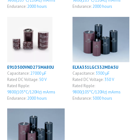
9800(105°C/120Hz) mArms
9800(105°C/120Hz) mArms
Endurance:
2000 hours
Endurance:
2000 hours
E91D500VND273MA80U
ELXA351LGC332MDA5U
Capacitance:
27000 μF
Capacitance:
3300 μF
Rated DC Voltage:
50 V
Rated DC Voltage:
350 V
Rated Ripple:
Rated Ripple:
9800(105°C/120Hz) mArms
9800(105°C/120Hz) mArms
Endurance:
2000 hours
Endurance:
5000 hours