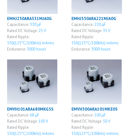
EMHJ250ARA331MJA0G
EMHJ350ARA221MJA0G
Capacitance:
330 μF
Capacitance:
220 μF
Rated DC Voltage:
25 V
Rated DC Voltage:
35 V
Rated Ripple:
Rated Ripple:
550(125°C/100kHz) mArms
550(125°C/100kHz) mArms
Endurance:
3000 hours
Endurance:
3000 hours
EMVH101ARA680MKG5S
EMVH500ARA101MKE0S
Capacitance:
68 μF
Capacitance:
100 μF
Rated DC Voltage:
100 V
Rated DC Voltage:
50 V
Rated Ripple:
Rated Ripple:
550(125°C/100kHz) mArms
550(125°C/100kHz) mArms