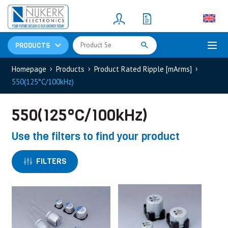
Resistors
(781)
Shunt Resistor
(781)
PRODUCTS
Homepage
Products
Product Rated Ripple [mArms]
550(125°C/100kHz)
550(125°C/100kHz)
Use the filters to find your product
FILTERS