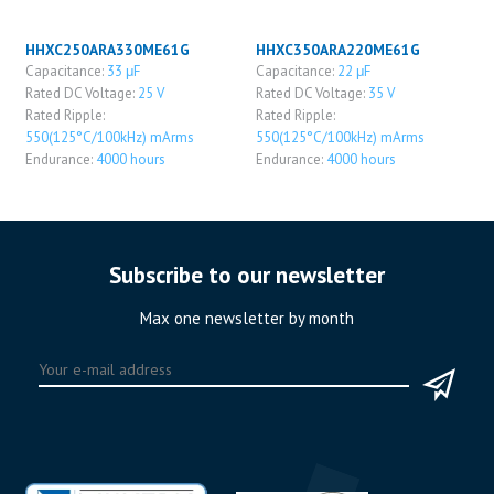
HHXC250ARA330ME61G
HHXC350ARA220ME61G
Capacitance:
33 μF
Capacitance:
22 μF
Rated DC Voltage:
25 V
Rated DC Voltage:
35 V
Rated Ripple:
Rated Ripple:
550(125°C/100kHz) mArms
550(125°C/100kHz) mArms
Endurance:
4000 hours
Endurance:
4000 hours
Subscribe to our newsletter
Max one newsletter by month