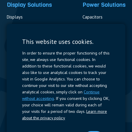
Display Solutions
Power Solutions
Displays
Capacitors
Contactors & Fuses
Measurement
This website uses cookies.
Resistors
In order to ensure the proper functioning of this
site, we always use functional cookies. In
Power Supplies
addition to these functional cookies, we would
also like to use analytical cookies to track your
Quick Access
visit in Google Analytics. You can choose to
continue your visit to our site without accepting
Company Profile
Suppliers
Jobs
Contact
analytical cookies, simply click on
Continue
without accepting
. If you consent by clicking OK,
Follow us
your choice will remain valid during each of
your visits for a period of two days.
Learn more
LinkedIn
about the privacy policy