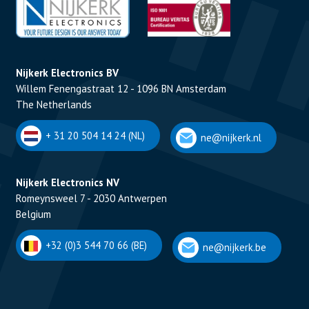
Nijkerk Electronics BV
Willem Fenengastraat 12 - 1096 BN Amsterdam
The Netherlands
+ 31 20 504 14 24 (NL)
ne@nijkerk.nl
Nijkerk Electronics NV
Romeynsweel 7 - 2030 Antwerpen
Belgium
+32 (0)3 544 70 66 (BE)
ne@nijkerk.be