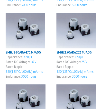
550(125°C/100kHz) mArms
550(125°C/100kHz) mArms
Endurance:
3000 hours
Endurance:
3000 hours
EMHJ160ARA471MJA0G
EMHJ250ARA221MJA0G
Capacitance:
470 μF
Capacitance:
220 μF
Rated DC Voltage:
16 V
Rated DC Voltage:
25 V
Rated Ripple:
Rated Ripple:
550(125°C/100kHz) mArms
550(125°C/100kHz) mArms
Endurance:
3000 hours
Endurance:
3000 hours