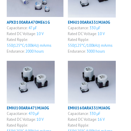
APXD100ARA470ME61G
EMHJ100ARA331MJA0G
Capacitance:
47 μF
Capacitance:
330 μF
Rated DC Voltage:
10 V
Rated DC Voltage:
10 V
Rated Ripple:
Rated Ripple:
550(125°C/100kHz) mArms
550(125°C/100kHz) mArms
Endurance:
2000 hours
Endurance:
3000 hours
EMHJ100ARA471MJA0G
EMHJ160ARA331MJA0G
Capacitance:
470 μF
Capacitance:
330 μF
Rated DC Voltage:
10 V
Rated DC Voltage:
16 V
Rated Ripple:
Rated Ripple: