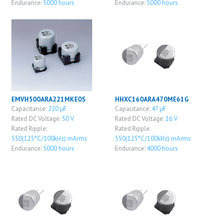
Endurance:
5000 hours
Endurance:
5000 hours
EMVH500ARA221MKE0S
HHXC160ARA470ME61G
Capacitance:
220 μF
Capacitance:
47 μF
Rated DC Voltage:
50 V
Rated DC Voltage:
16 V
Rated Ripple:
Rated Ripple:
550(125°C/100kHz) mArms
550(125°C/100kHz) mArms
Endurance:
5000 hours
Endurance:
4000 hours