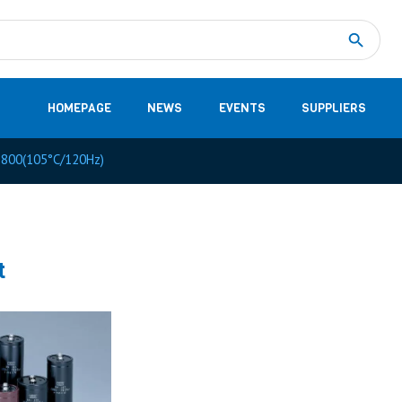
Measurement
(32)
DC Energy Meters
(3)
EVCC (Electric Vehicle Communication Controller)
(1)
Shunt based measurement modules CAN
(28)
HOMEPAGE
NEWS
EVENTS
SUPPLIERS
800(105°C/120Hz)
t