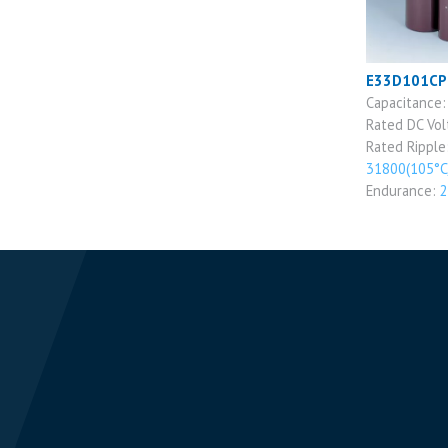
E33D101C
Capacitance
Rated DC Vo
Rated Ripple
31800(105°C
Endurance:
2