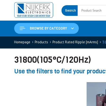
Search
BROWSE BY CATEGORY
Homepage
Products
Product Rated Ripple [mArms]
31
31800(105°C/120Hz)
Use the filters to find your produc