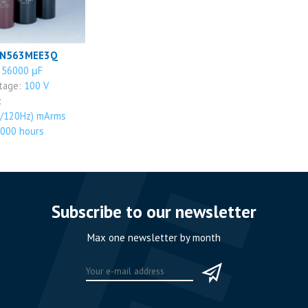
PN563MEE3Q
:
56000 μF
ltage:
100 V
:
/120Hz) mArms
000 hours
Subscribe to our newsletter
Max one newsletter by month