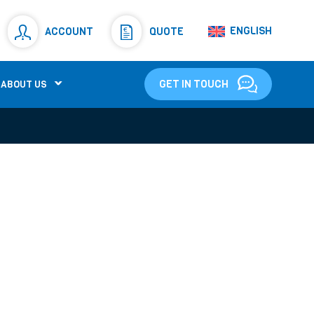
Resistors
(781)
ENGLISH
ACCOUNT
QUOTE
Shunt Resistor
(781)
GET IN TOUCH
ABOUT US