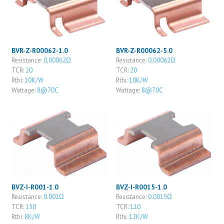
BVR-Z-R00062-1.0
BVR-Z-R00062-5.0
Resistance:
0,00062Ω
Resistance:
0,00062Ω
TCR:
20
TCR:
20
Rthi:
10K/W
Rthi:
10K/W
Wattage:
8@70C
Wattage:
8@70C
BVZ-I-R001-1.0
BVZ-I-R0015-1.0
Resistance:
0.001Ω
Resistance:
0.0015Ω
TCR:
150
TCR:
110
Rthi:
8K/W
Rthi:
12K/W