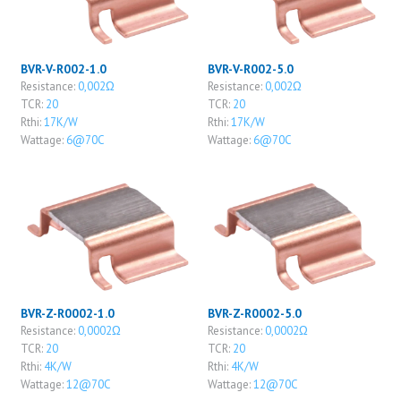
BVR-V-R002-1.0
BVR-V-R002-5.0
Resistance:
0,002Ω
Resistance:
0,002Ω
TCR:
20
TCR:
20
Rthi:
17K/W
Rthi:
17K/W
Wattage:
6@70C
Wattage:
6@70C
BVR-Z-R0002-1.0
BVR-Z-R0002-5.0
Resistance:
0,0002Ω
Resistance:
0,0002Ω
TCR:
20
TCR:
20
Rthi:
4K/W
Rthi:
4K/W
Wattage:
12@70C
Wattage:
12@70C