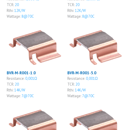
TCR:
20
TCR:
20
Rthi:
12K/W
Rthi:
12K/W
Wattage:
8@70C
Wattage:
8@70C
BVR-M-R001-1.0
BVR-M-R001-5.0
Resistance:
0,001Ω
Resistance:
0,001Ω
TCR:
20
TCR:
20
Rthi:
14K/W
Rthi:
14K/W
Wattage:
7@70C
Wattage:
7@70C