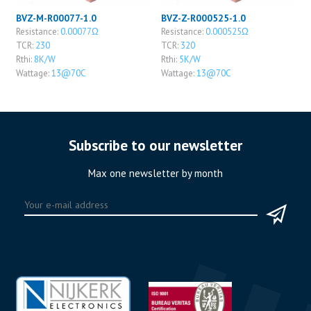
BVZ-M-R00077-1.0
BVZ-Z-R000525-1.0
Resistance:
0.00077Ω
Resistance:
0.000525Ω
TCR:
230
TCR:
320
Rthi:
8K/W
Rthi:
5K/W
Wattage:
13@70C
Wattage:
13@70C
Subscribe to our newsletter
Max one newsletter by month