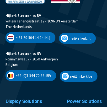
Nijkerk Electronics BV
Willem Fenengastraat 12 - 1096 BN Amsterdam
The Netherlands
+ 31 20 504 14 24 (NL)
ne@nijkerk.nl
Nijkerk Electronics NV
Romeynsweel 7 - 2030 Antwerpen
Belgium
+32 (0)3 544 70 66 (BE)
ne@nijkerk.be
Display Solutions
Power Solutions