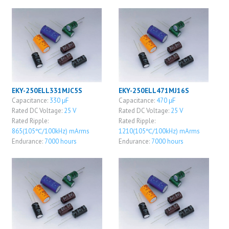
EKY-250ELL331MJC5S
EKY-250ELL471MJ16S
Capacitance:
330 μF
Capacitance:
470 μF
Rated DC Voltage:
25 V
Rated DC Voltage:
25 V
Rated Ripple:
Rated Ripple:
865(105℃/100kHz) mArms
1210(105℃/100kHz) mArms
Endurance:
7000 hours
Endurance:
7000 hours