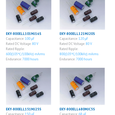
EKY-800ELL101MJ16S
EKY-800ELL121MJ20S
Capacitance:
100 μF
Capacitance:
120 μF
Rated DC Voltage:
80 V
Rated DC Voltage:
80 V
Rated Ripple:
Rated Ripple:
600(105℃/100kHz) mArms
800(105℃/100kHz) mArms
Endurance:
7000 hours
Endurance:
7000 hours
EKY-800ELL151MJ25S
EKY-800ELL680MJC5S
Capacitance:
150 μF
Capacitance:
68 μF