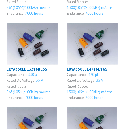
Rated Ripple:
Rated Ripple:
865(105℃/100kHz) mArms
1300(105℃/100kHz) mArms
Endurance:
7000 hours
Endurance:
7000 hours
EKYA350ELL331MJC5S
EKYA350ELL471MJ16S
Capacitance:
330 μF
Capacitance:
470 μF
Rated DC Voltage:
35 V
Rated DC Voltage:
35 V
Rated Ripple:
Rated Ripple:
865(105℃/100kHz) mArms
1300(105℃/100kHz) mArms
Endurance:
7000 hours
Endurance:
7000 hours