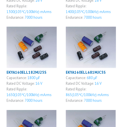
Rated DC Voltage:
16 V
Rated DC Voltage:
16 V
Rated Ripple:
Rated Ripple:
1300(105℃/100kHz) mArms
1400(105℃/100kHz) mArms
Endurance:
7000 hours
Endurance:
7000 hours
EKYA160ELL182MJ25S
EKYA160ELL681MJC5S
Capacitance:
1800 μF
Capacitance:
680 μF
Rated DC Voltage:
16 V
Rated DC Voltage:
16 V
Rated Ripple:
Rated Ripple:
1650(105℃/100kHz) mArms
865(105℃/100kHz) mArms
Endurance:
7000 hours
Endurance:
7000 hours