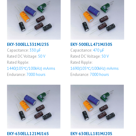
EKY-500ELL331MJ25S
EKY-500ELL471MJ30S
Capacitance:
330 μF
Capacitance:
470 μF
Rated DC Voltage:
50 V
Rated DC Voltage:
50 V
Rated Ripple:
Rated Ripple:
1440(105℃/100kHz) mArms
1690(105℃/100kHz) mArms
Endurance:
7000 hours
Endurance:
7000 hours
EKY-630ELL121MJ16S
EKY-630ELL181MJ20S