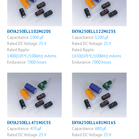
EKYA250ELL102MJ20S
EKYA250ELL122MJ25S
Capacitance:
1000 μF
Capacitance:
1200 μF
Rated DC Voltage:
25 V
Rated DC Voltage:
25 V
Rated Ripple:
Rated Ripple:
1400(105℃/100kHz) mArms
1650(105℃/100kHz) mArms
Endurance:
7000 hours
Endurance:
7000 hours
EKYA250ELL471MJC5S
EKYA250ELL681MJ16S
Capacitance:
470 μF
Capacitance:
680 μF
Rated DC Voltage:
25 V
Rated DC Voltage:
25 V