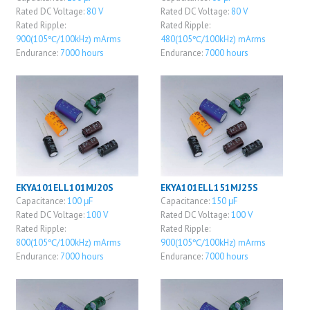
Rated DC Voltage:
80 V
Rated DC Voltage:
80 V
Rated Ripple:
Rated Ripple:
900(105℃/100kHz) mArms
480(105℃/100kHz) mArms
Endurance:
7000 hours
Endurance:
7000 hours
EKYA101ELL101MJ20S
EKYA101ELL151MJ25S
Capacitance:
100 μF
Capacitance:
150 μF
Rated DC Voltage:
100 V
Rated DC Voltage:
100 V
Rated Ripple:
Rated Ripple:
800(105℃/100kHz) mArms
900(105℃/100kHz) mArms
Endurance:
7000 hours
Endurance:
7000 hours