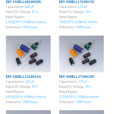
EKY-350ELL681MJ30S
EKY-500ELL151MJC5S
Capacitance:
680 μF
Capacitance:
150 μF
Rated DC Voltage:
35 V
Rated DC Voltage:
50 V
Rated Ripple:
Rated Ripple:
1910(105℃/100kHz) mArms
760(105℃/100kHz) mArms
Endurance:
7000 hours
Endurance:
7000 hours
EKY-500ELL221MJ16S
EKY-500ELL271MJ20S
Capacitance:
220 μF
Capacitance:
270 μF
Rated DC Voltage:
50 V
Rated DC Voltage:
50 V
Rated Ripple:
Rated Ripple:
1050(105℃/100kHz) mArms
1220(105℃/100kHz) mArms
Endurance:
7000 hours
Endurance:
7000 hours