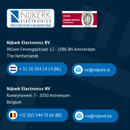
Nijkerk Electronics BV
Willem Fenengastraat 12 - 1096 BN Amsterdam
The Netherlands
+ 31 20 504 14 24 (NL)
ne@nijkerk.nl
Nijkerk Electronics NV
Romeynsweel 7 - 2030 Antwerpen
Belgium
+32 (0)3 544 70 66 (BE)
ne@nijkerk.be