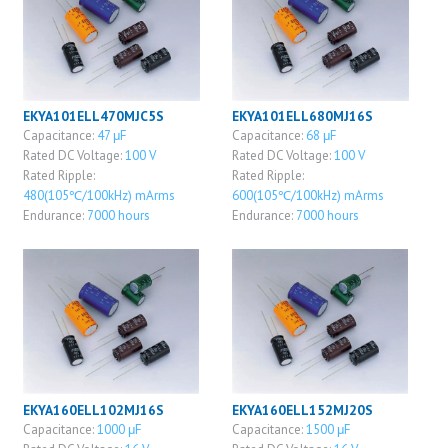
EKYA101ELL470MJC5S
EKYA101ELL680MJ16S
Capacitance:
47 μF
Capacitance:
68 μF
Rated DC Voltage:
100 V
Rated DC Voltage:
100 V
Rated Ripple:
Rated Ripple:
480(105℃/100kHz) mArms
600(105℃/100kHz) mArms
Endurance:
7000 hours
Endurance:
7000 hours
EKYA160ELL102MJ16S
EKYA160ELL152MJ20S
Capacitance:
1000 μF
Capacitance:
1500 μF