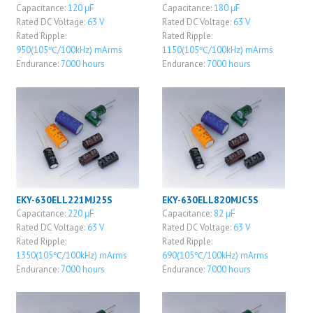
Capacitance:
120 μF
Capacitance:
180 μF
Rated DC Voltage:
63 V
Rated DC Voltage:
63 V
Rated Ripple:
Rated Ripple:
950(105℃/100kHz) mArms
1150(105℃/100kHz) mArms
Endurance:
7000 hours
Endurance:
7000 hours
EKY-630ELL221MJ25S
EKY-630ELL820MJC5S
Capacitance:
220 μF
Capacitance:
82 μF
Rated DC Voltage:
63 V
Rated DC Voltage:
63 V
Rated Ripple:
Rated Ripple:
1350(105℃/100kHz) mArms
690(105℃/100kHz) mArms
Endurance:
7000 hours
Endurance:
7000 hours