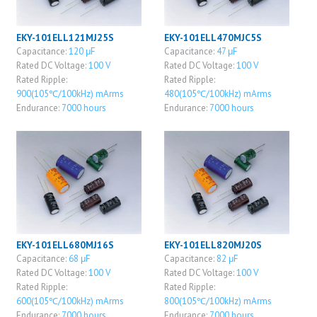
EKY-101ELL121MJ25S
EKY-101ELL470MJC5S
Capacitance:
120 μF
Capacitance:
47 μF
Rated DC Voltage:
100 V
Rated DC Voltage:
100 V
Rated Ripple:
Rated Ripple:
900(105℃/100kHz) mArms
480(105℃/100kHz) mArms
Endurance:
7000 hours
Endurance:
7000 hours
EKY-101ELL680MJ16S
EKY-101ELL820MJ20S
Capacitance:
68 μF
Capacitance:
82 μF
Rated DC Voltage:
100 V
Rated DC Voltage:
100 V
Rated Ripple:
Rated Ripple:
600(105℃/100kHz) mArms
800(105℃/100kHz) mArms
Endurance:
7000 hours
Endurance:
7000 hours