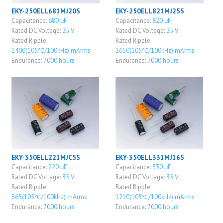
EKY-250ELL681MJ20S
EKY-250ELL821MJ25S
Capacitance:
680 μF
Capacitance:
820 μF
Rated DC Voltage:
25 V
Rated DC Voltage:
25 V
Rated Ripple:
Rated Ripple:
1400(105℃/100kHz) mArms
1650(105℃/100kHz) mArms
Endurance:
7000 hours
Endurance:
7000 hours
EKY-350ELL221MJC5S
EKY-350ELL331MJ16S
Capacitance:
220 μF
Capacitance:
330 μF
Rated DC Voltage:
35 V
Rated DC Voltage:
35 V
Rated Ripple:
Rated Ripple:
865(105℃/100kHz) mArms
1210(105℃/100kHz) mArms
Endurance:
7000 hours
Endurance:
7000 hours