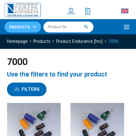
Resistors
(781)
Shunt Resistor
(781)
PRODUCTS
Homepage
Products
Product Endurance [hrs]
7000
7000
Use the filters to find your product
FILTERS