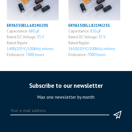
EKYA350ELL681MJ20S
EKYA350ELL821MJ25S
Capacitance:
680 μF
Capacitance:
820 μF
Rated DC Voltage:
35 V
Rated DC Voltage:
35 V
Rated Ripple:
Rated Ripple:
1400(105℃/100kHz) mArms
1650(105℃/100kHz) mArms
Endurance:
7000 hours
Endurance:
7000 hours
Subscribe to our newsletter
Max one newsletter by month