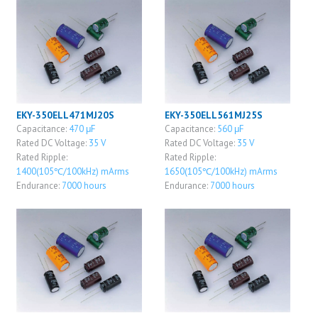
EKY-350ELL471MJ20S
EKY-350ELL561MJ25S
Capacitance:
470 μF
Capacitance:
560 μF
Rated DC Voltage:
35 V
Rated DC Voltage:
35 V
Rated Ripple:
Rated Ripple:
1400(105℃/100kHz) mArms
1650(105℃/100kHz) mArms
Endurance:
7000 hours
Endurance:
7000 hours