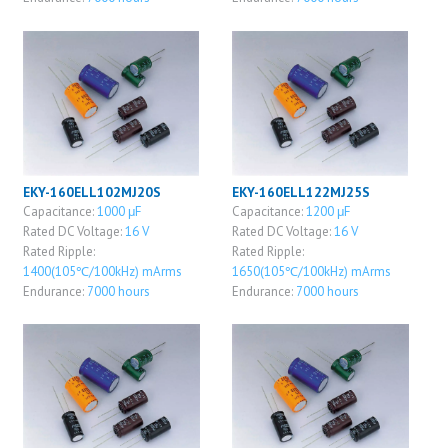
EKY-160ELL102MJ20S
EKY-160ELL122MJ25S
Capacitance:
1000 μF
Capacitance:
1200 μF
Rated DC Voltage:
16 V
Rated DC Voltage:
16 V
Rated Ripple:
Rated Ripple:
1400(105℃/100kHz) mArms
1650(105℃/100kHz) mArms
Endurance:
7000 hours
Endurance:
7000 hours