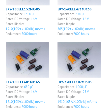
EKY-160ELL152MJ30S
EKY-160ELL471MJC5S
Capacitance:
1500 μF
Capacitance:
470 μF
Rated DC Voltage:
16 V
Rated DC Voltage:
16 V
Rated Ripple:
Rated Ripple:
1910(105℃/100kHz) mArms
865(105℃/100kHz) mArms
Endurance:
7000 hours
Endurance:
7000 hours
EKY-160ELL681MJ16S
EKY-250ELL102MJ30S
Capacitance:
680 μF
Capacitance:
1000 μF
Rated DC Voltage:
16 V
Rated DC Voltage:
25 V
Rated Ripple:
Rated Ripple:
1210(105℃/100kHz) mArms
1910(105℃/100kHz) mArms
Endurance:
7000 hours
Endurance:
7000 hours