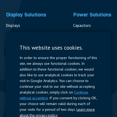
Display Solutions
Power Solutions
Displays
Capacitors
Contactors & Fuses
Measurement
This website uses cookies.
Resistors
In order to ensure the proper functioning of this
site, we always use functional cookies. In
Power Supplies
addition to these functional cookies, we would
also like to use analytical cookies to track your
Quick Access
visit in Google Analytics. You can choose to
continue your visit to our site without accepting
Company Profile
Suppliers
Jobs
Contact
analytical cookies, simply click on
Continue
without accepting
. If you consent by clicking OK,
Follow us
your choice will remain valid during each of
your visits for a period of two days.
Learn more
LinkedIn
about the privacy policy