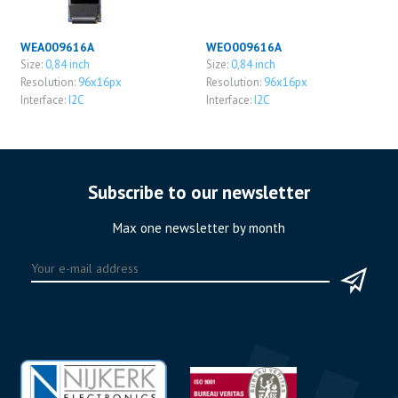
WEA009616A
WEO009616A
Size:
0,84 inch
Size:
0,84 inch
Resolution:
96x16px
Resolution:
96x16px
Interface:
I2C
Interface:
I2C
Subscribe to our newsletter
Max one newsletter by month