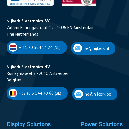
Nijkerk Electronics BV
Willem Fenengastraat 12 - 1096 BN Amsterdam
The Netherlands
+ 31 20 504 14 24 (NL)
ne@nijkerk.nl
Nijkerk Electronics NV
Romeynsweel 7 - 2030 Antwerpen
Belgium
+32 (0)3 544 70 66 (BE)
ne@nijkerk.be
Display Solutions
Power Solutions