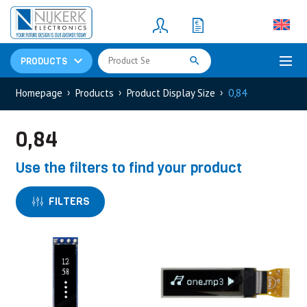
Resistors
(781)
Shunt Resistor
(781)
PRODUCTS
Homepage
Products
Product Display Size
0,84
0,84
Use the filters to find your product
FILTERS