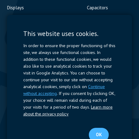
Displays
Capacitors
Contactors & Fuses
Measurement
This website uses cookies.
Resistors
In order to ensure the proper functioning of this
site, we always use functional cookies. In
Power Supplies
addition to these functional cookies, we would
also like to use analytical cookies to track your
Quick Access
visit in Google Analytics. You can choose to
continue your visit to our site without accepting
Company Profile
Suppliers
Jobs
Contact
analytical cookies, simply click on
Continue
without accepting
. If you consent by clicking OK,
Follow us
your choice will remain valid during each of
your visits for a period of two days.
Learn more
LinkedIn
about the privacy policy
© 2025 Nijkerk Electronics |
Terms of use
-
Privacy Policy
OK