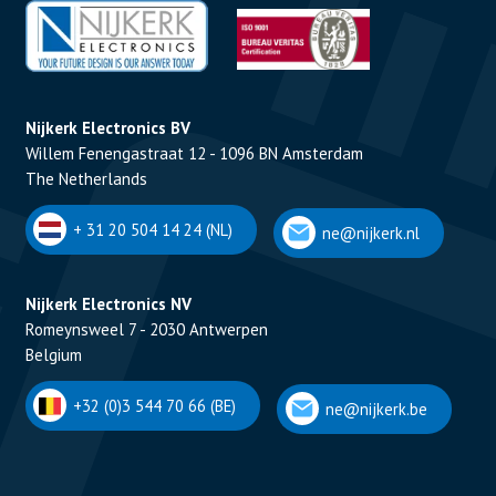
Nijkerk Electronics BV
Willem Fenengastraat 12 - 1096 BN Amsterdam
The Netherlands
+ 31 20 504 14 24 (NL)
ne@nijkerk.nl
Nijkerk Electronics NV
Romeynsweel 7 - 2030 Antwerpen
Belgium
+32 (0)3 544 70 66 (BE)
ne@nijkerk.be