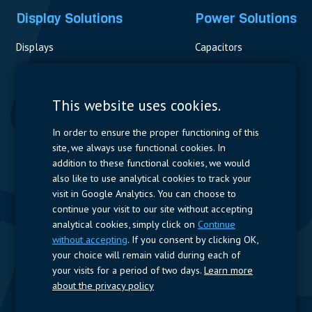
Display Solutions
Power Solutions
Displays
Capacitors
Contactors & Fuses
Measurement
This website uses cookies.
Resistors
In order to ensure the proper functioning of this
site, we always use functional cookies. In
Power Supplies
addition to these functional cookies, we would
also like to use analytical cookies to track your
Quick Access
visit in Google Analytics. You can choose to
continue your visit to our site without accepting
Company Profile
Suppliers
Jobs
Contact
analytical cookies, simply click on
Continue
without accepting
. If you consent by clicking OK,
Follow us
your choice will remain valid during each of
your visits for a period of two days.
Learn more
LinkedIn
about the privacy policy