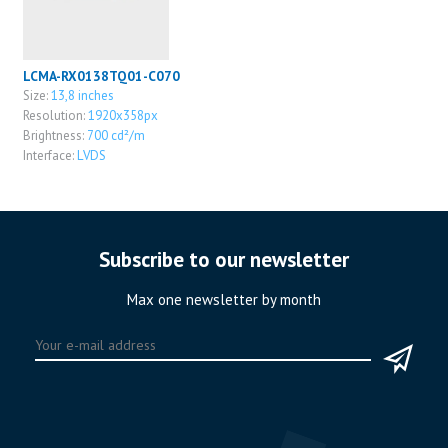
LCMA-RX0138TQ01-C070
Size:
13,8 inches
Resolution:
1920x358px
Brightness:
700 cd²/m
Interface:
LVDS
Subscribe to our newsletter
Max one newsletter by month