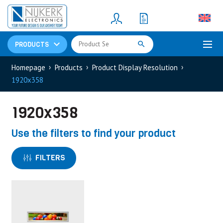
Resistors
(781)
Shunt Resistor
(781)
PRODUCTS
Homepage
Products
Product Display Resolution
1920x358
1920x358
Use the filters to find your product
FILTERS